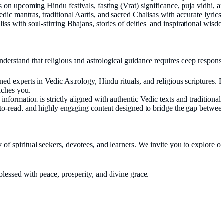
on upcoming Hindu festivals, fasting (Vrat) significance, puja vidhi, and
dic mantras, traditional Aartis, and sacred Chalisas with accurate lyric
liss with soul-stirring Bhajans, stories of deities, and inspirational wis
derstand that religious and astrological guidance requires deep respons
 experts in Vedic Astrology, Hindu rituals, and religious scriptures. Ev
eaches you.
formation is strictly aligned with authentic Vedic texts and traditiona
-to-read, and highly engaging content designed to bridge the gap betwe
 of spiritual seekers, devotees, and learners. We invite you to explore
lessed with peace, prosperity, and divine grace.