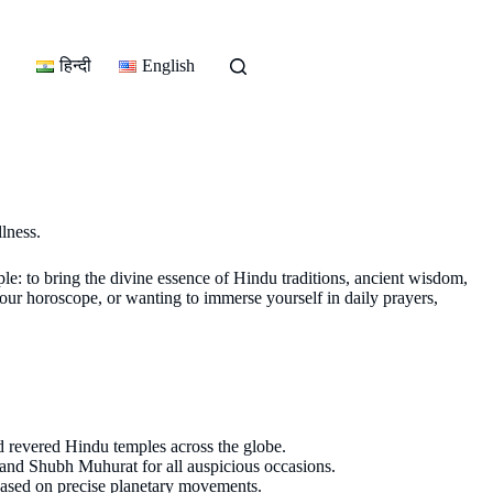
हिन्दी
English
llness.
ple: to bring the divine essence of Hindu traditions, ancient wisdom,
our horoscope, or wanting to immerse yourself in daily prayers,
nd revered Hindu temples across the globe.
 and Shubh Muhurat for all auspicious occasions.
 based on precise planetary movements.