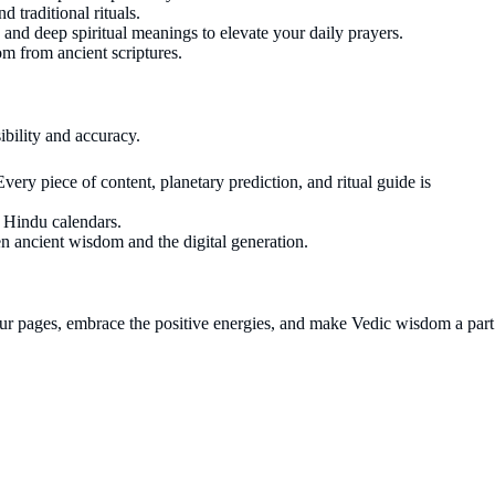
 traditional rituals.
s and deep spiritual meanings to elevate your daily prayers.
dom from ancient scriptures.
ibility and accuracy.
ery piece of content, planetary prediction, and ritual guide is
l Hindu calendars.
en ancient wisdom and the digital generation.
 our pages, embrace the positive energies, and make Vedic wisdom a part