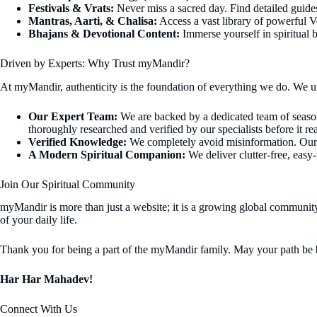
Festivals & Vrats:
Never miss a sacred day. Find detailed guides 
Mantras, Aarti, & Chalisa:
Access a vast library of powerful Ve
Bhajans & Devotional Content:
Immerse yourself in spiritual b
Driven by Experts: Why Trust myMandir?
At myMandir, authenticity is the foundation of everything we do. We un
Our Expert Team:
We are backed by a dedicated team of seasoned
thoroughly researched and verified by our specialists before it r
Verified Knowledge:
We completely avoid misinformation. Our in
A Modern Spiritual Companion:
We deliver clutter-free, easy
Join Our Spiritual Community
myMandir is more than just a website; it is a growing global community
of your daily life.
Thank you for being a part of the myMandir family. May your path be b
Har Har Mahadev!
Connect With Us