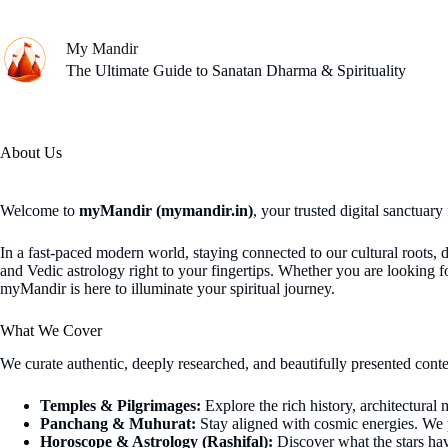
Skip
to
content
My Mandir
The Ultimate Guide to Sanatan Dharma & Spirituality
About Us
Welcome to
myMandir (mymandir.in)
, your trusted digital sanctuary
In a fast-paced modern world, staying connected to our cultural roots, 
and Vedic astrology right to your fingertips. Whether you are looking
myMandir is here to illuminate your spiritual journey.
What We Cover
We curate authentic, deeply researched, and beautifully presented conte
Temples & Pilgrimages:
Explore the rich history, architectural
Panchang & Muhurat:
Stay aligned with cosmic energies. We 
Horoscope & Astrology (Rashifal):
Discover what the stars hav