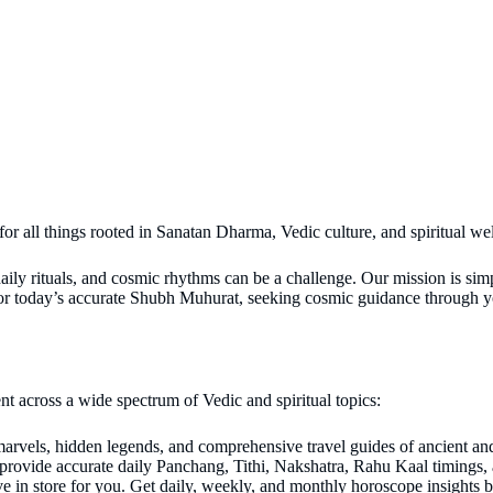
 for all things rooted in Sanatan Dharma, Vedic culture, and spiritual we
daily rituals, and cosmic rhythms can be a challenge. Our mission is sim
 for today’s accurate Shubh Muhurat, seeking cosmic guidance through y
nt across a wide spectrum of Vedic and spiritual topics:
 marvels, hidden legends, and comprehensive travel guides of ancient a
provide accurate daily Panchang, Tithi, Nakshatra, Rahu Kaal timings,
e in store for you. Get daily, weekly, and monthly horoscope insights