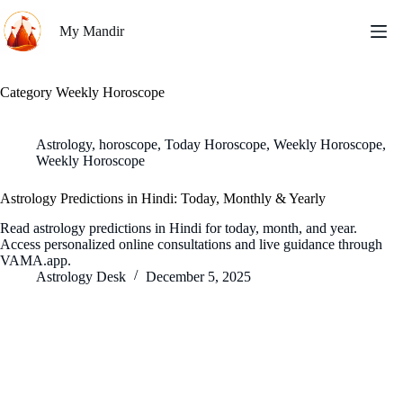
Skip
to
My Mandir
content
Category
Weekly Horoscope
Astrology
,
horoscope
,
Today Horoscope
,
Weekly Horoscope
,
Weekly Horoscope
Astrology Predictions in Hindi: Today, Monthly & Yearly
Read astrology predictions in Hindi for today, month, and year.
Access personalized online consultations and live guidance through
VAMA.app.
Astrology Desk
December 5, 2025