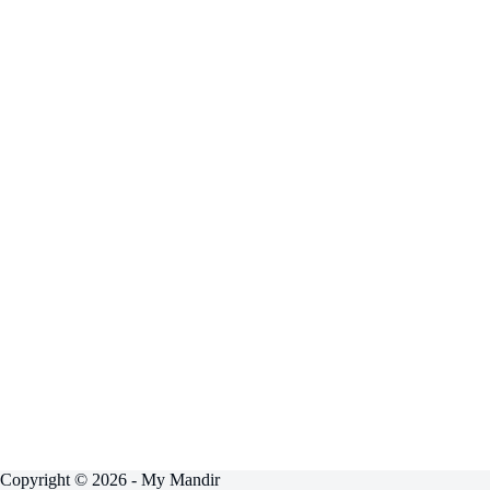
Copyright © 2026 - My Mandir