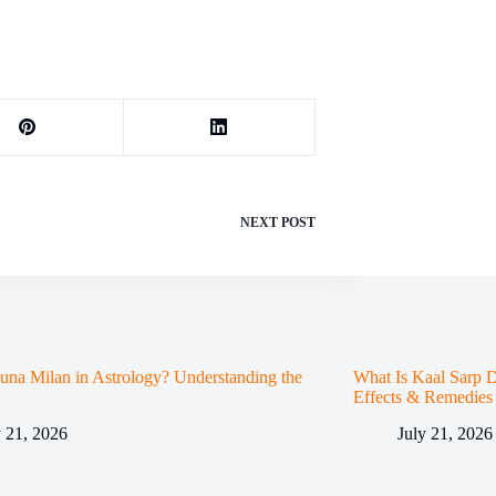
NEXT
POST
una Milan in Astrology? Understanding the
What Is Kaal Sarp D
Effects & Remedies
y 21, 2026
July 21, 2026