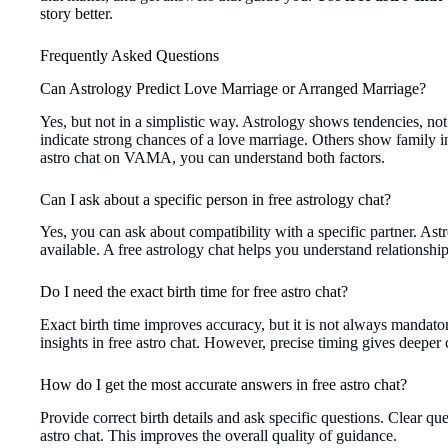
story better.
Frequently Asked Questions
Can Astrology Predict Love Marriage or Arranged Marriage?
Yes, but not in a simplistic way. Astrology shows tendencies, no
indicate strong chances of a love marriage. Others show family in
astro chat on VAMA, you can understand both factors.
Can I ask about a specific person in free astrology chat?
Yes, you can ask about compatibility with a specific partner. Astr
available. A free astrology chat helps you understand relationshi
Do I need the exact birth time for free astro chat?
Exact birth time improves accuracy, but it is not always mandato
insights in free astro chat. However, precise timing gives deeper c
How do I get the most accurate answers in free astro chat?
Provide correct birth details and ask specific questions. Clear qu
astro chat. This improves the overall quality of guidance.