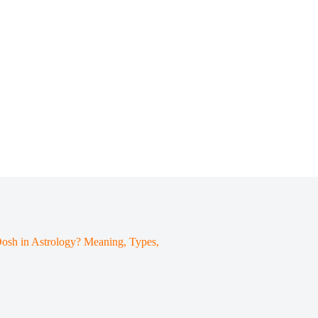
osh in Astrology? Meaning, Types,