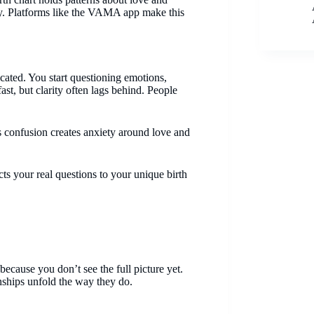
ly. Platforms like the VAMA app make this
cated. You start questioning emotions,
st, but clarity often lags behind. People
s confusion creates anxiety around love and
ects your real questions to your unique birth
ecause you don’t see the full picture yet.
nships unfold the way they do.