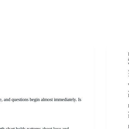
, and questions begin almost immediately. Is
irth chart holds patterns about love and