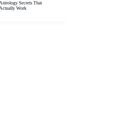
Astrology Secrets That
Actually Work