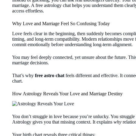
marriage. A free astrology chat helps you understand them clear
access effortless.
Why Love and Marriage Feel So Confusing Today
Love feels clear in the beginning, then suddenly becomes compli
timing, and long-term compatibility. Modern relationships move fa
commit emotionally before understanding long-term alignment.
You may feel deeply connected, yet unsure about the future. Thi
marriage decisions.
That’s why
free astro chat
feels different and effective. It conn
chart.
How Astrology Reveals Your Love and Marriage Destiny
You don’t struggle in love because you’re unlucky. You struggle b
Astrology gives you that missing context. It explains
why
relatio
Your birth chart reveals three critical things: