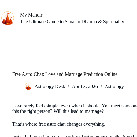
Skip
to
content
My Mandir
The Ultimate Guide to Sanatan Dharma & Spirituality
Free Astro Chat: Love and Marriage Prediction Online
Astrology Desk
April 3, 2026
Astrology
Love rarely feels simple, even when it should. You meet someone
this the right person? Will this lead to marriage?
That’s where free astro chat changes everything.
Instead of guessing, you can ask real astrologers directly. Your b