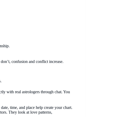
nship.
 don’t, confusion and conflict increase.
.
ectly with real astrologers through chat. You
h date, time, and place help create your chart.
tors. They look at love patterns,