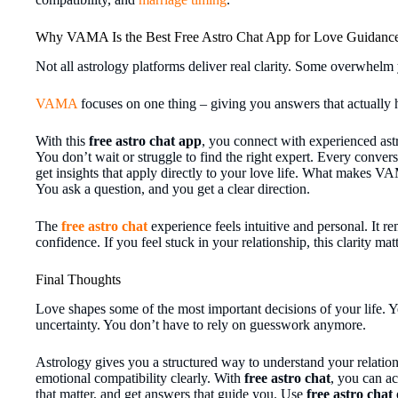
Why VAMA Is the Best Free Astro Chat App for Love Guidanc
Not all astrology platforms deliver real clarity. Some overwhelm
VAMA
focuses on one thing – giving you answers that actually 
With this
free astro chat app
, you connect with experienced astr
You don’t wait or struggle to find the right expert. Every conver
get insights that apply directly to your love life. What makes VA
You ask a question, and you get a clear direction.
The
free astro chat
experience feels intuitive and personal. It r
confidence. If you feel stuck in your relationship, this clarity m
Final Thoughts
Love shapes some of the most important decisions of your life. Y
uncertainty. You don’t have to rely on guesswork anymore.
Astrology gives you a structured way to understand your relation
emotional compatibility clearly. With
free astro chat
, you can ac
that matter, and get answers that guide you. Use
free astro chat