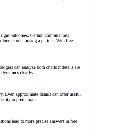
t rigid outcomes. Certain combinations
fluence in choosing a partner. With free
ologers can analyze both charts if details are
p dynamics clearly.
ry. Even approximate details can offer useful
larity in predictions.
estions lead to more precise answers in free