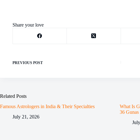
Share your love
PREVIOUS
POST
Related Posts
Famous Astrologers in India & Their Specialties
What Is G
36 Gunas
July 21, 2026
Jul