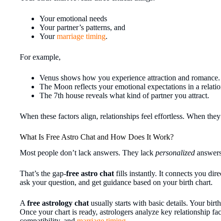
Your emotional needs
Your partner’s patterns, and
Your
marriage timing
.
For example,
Venus shows how you experience attraction and romance.
The Moon reflects your emotional expectations in a relatio
The 7th house reveals what kind of partner you attract.
When these factors align, relationships feel effortless. When they
What Is Free Astro Chat and How Does It Work?
Most people don’t lack answers. They lack
personalized
answers
That’s the gap-
free astro chat
fills instantly. It connects you dir
ask your question, and get guidance based on your birth chart.
A
free astrology chat
usually starts with basic details. Your birt
Once your chart is ready, astrologers analyze key relationship fac
compatibility, and
marriage timing
.