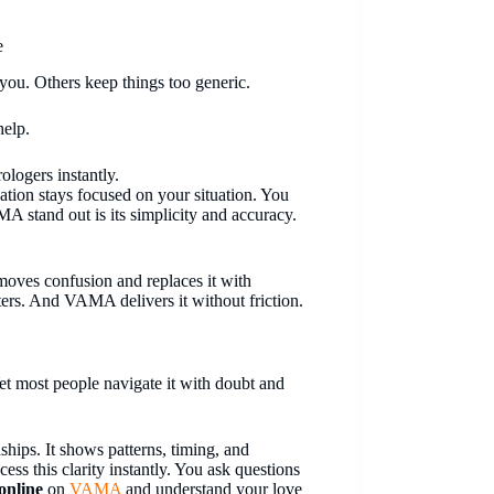
e
 you. Others keep things too generic.
help.
ologers instantly.
sation stays focused on your situation. You
MA stand out is its simplicity and accuracy.
emoves confusion and replaces it with
atters. And VAMA delivers it without friction.
et most people navigate it with doubt and
ships. It shows patterns, timing, and
cess this clarity instantly. You ask questions
 online
on
VAMA
and understand your love