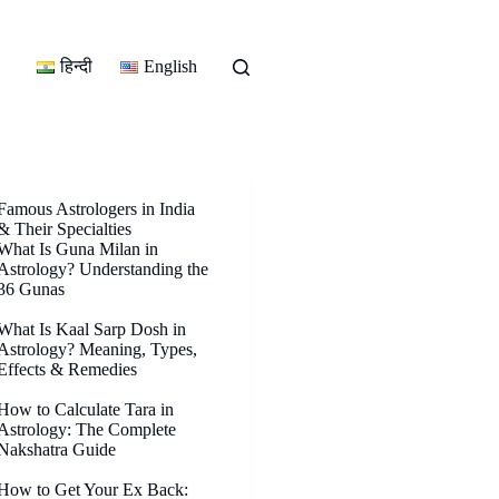
हिन्दी
English
Famous Astrologers in India
& Their Specialties
What Is Guna Milan in
Astrology? Understanding the
36 Gunas
What Is Kaal Sarp Dosh in
Astrology? Meaning, Types,
Effects & Remedies
How to Calculate Tara in
Astrology: The Complete
Nakshatra Guide
How to Get Your Ex Back: