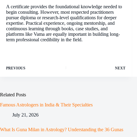
A certificate provides the foundational knowledge needed to
begin consulting. However, most respected practitioners
pursue diploma or research-level qualifications for deeper
expertise. Practical experience, ongoing mentorship, and
continuous learning through books, case studies, and
platforms like Vama are equally important in building long-
term professional credibility in the field.
PREVIOUS
NEXT
Related Posts
Famous Astrologers in India & Their Specialties
July 21, 2026
What Is Guna Milan in Astrology? Understanding the 36 Gunas