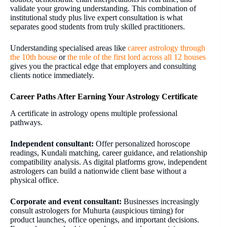
validate your growing understanding. This combination of
institutional study plus live expert consultation is what
separates good students from truly skilled practitioners.
Understanding specialised areas like
career astrology through
the 10th house
or
the role of the first lord across all 12 houses
gives you the practical edge that employers and consulting
clients notice immediately.
Career Paths After Earning Your Astrology Certificate
A certificate in astrology opens multiple professional
pathways.
Independent consultant:
Offer personalized horoscope
readings, Kundali matching, career guidance, and relationship
compatibility analysis. As digital platforms grow, independent
astrologers can build a nationwide client base without a
physical office.
Corporate and event consultant:
Businesses increasingly
consult astrologers for Muhurta (auspicious timing) for
product launches, office openings, and important decisions.