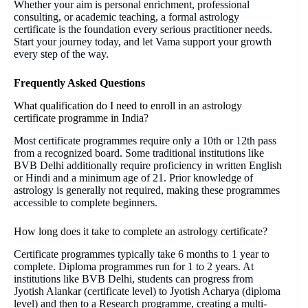
Whether your aim is personal enrichment, professional
consulting, or academic teaching, a formal astrology
certificate is the foundation every serious practitioner needs.
Start your journey today, and let Vama support your growth
every step of the way.
Frequently Asked Questions
What qualification do I need to enroll in an astrology
certificate programme in India?
Most certificate programmes require only a 10th or 12th pass
from a recognized board. Some traditional institutions like
BVB Delhi additionally require proficiency in written English
or Hindi and a minimum age of 21. Prior knowledge of
astrology is generally not required, making these programmes
accessible to complete beginners.
How long does it take to complete an astrology certificate?
Certificate programmes typically take 6 months to 1 year to
complete. Diploma programmes run for 1 to 2 years. At
institutions like BVB Delhi, students can progress from
Jyotish Alankar (certificate level) to Jyotish Acharya (diploma
level) and then to a Research programme, creating a multi-