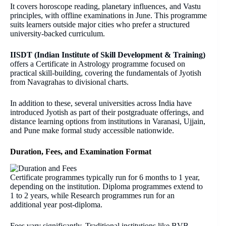
It covers horoscope reading, planetary influences, and Vastu
principles, with offline examinations in June. This programme
suits learners outside major cities who prefer a structured
university-backed curriculum.
IISDT (Indian Institute of Skill Development & Training)
offers a Certificate in Astrology programme focused on
practical skill-building, covering the fundamentals of Jyotish
from Navagrahas to divisional charts.
In addition to these, several universities across India have
introduced Jyotish as part of their postgraduate offerings, and
distance learning options from institutions in Varanasi, Ujjain,
and Pune make formal study accessible nationwide.
Duration, Fees, and Examination Format
Certificate programmes typically run for 6 months to 1 year,
depending on the institution. Diploma programmes extend to
1 to 2 years, while Research programmes run for an
additional year post-diploma.
Fees vary significantly. Traditional institutions like BVB