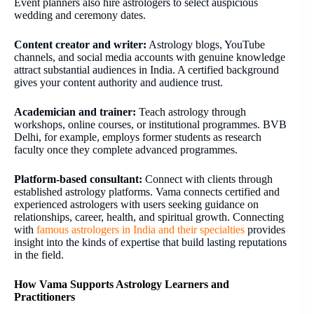
Event planners also hire astrologers to select auspicious
wedding and ceremony dates.
Content creator and writer:
Astrology blogs, YouTube
channels, and social media accounts with genuine knowledge
attract substantial audiences in India. A certified background
gives your content authority and audience trust.
Academician and trainer:
Teach astrology through
workshops, online courses, or institutional programmes. BVB
Delhi, for example, employs former students as research
faculty once they complete advanced programmes.
Platform-based consultant:
Connect with clients through
established astrology platforms. Vama connects certified and
experienced astrologers with users seeking guidance on
relationships, career, health, and spiritual growth. Connecting
with
famous astrologers in India and their specialties
provides
insight into the kinds of expertise that build lasting reputations
in the field.
How Vama Supports Astrology Learners and
Practitioners