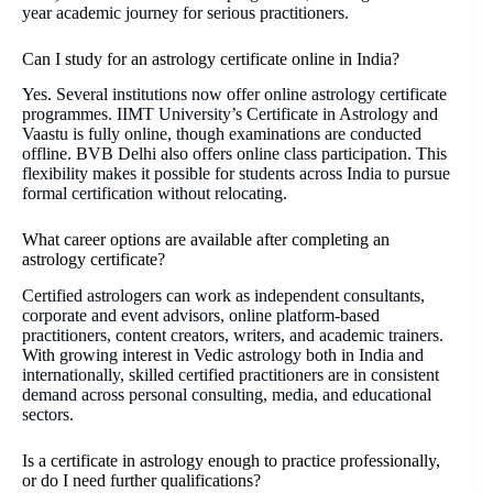
year academic journey for serious practitioners.
Can I study for an astrology certificate online in India?
Yes. Several institutions now offer online astrology certificate
programmes. IIMT University’s Certificate in Astrology and
Vaastu is fully online, though examinations are conducted
offline. BVB Delhi also offers online class participation. This
flexibility makes it possible for students across India to pursue
formal certification without relocating.
What career options are available after completing an
astrology certificate?
Certified astrologers can work as independent consultants,
corporate and event advisors, online platform-based
practitioners, content creators, writers, and academic trainers.
With growing interest in Vedic astrology both in India and
internationally, skilled certified practitioners are in consistent
demand across personal consulting, media, and educational
sectors.
Is a certificate in astrology enough to practice professionally,
or do I need further qualifications?