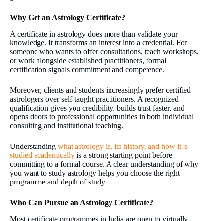
Why Get an Astrology Certificate?
A certificate in astrology does more than validate your
knowledge. It transforms an interest into a credential. For
someone who wants to offer consultations, teach workshops,
or work alongside established practitioners, formal
certification signals commitment and competence.
Moreover, clients and students increasingly prefer certified
astrologers over self-taught practitioners. A recognized
qualification gives you credibility, builds trust faster, and
opens doors to professional opportunities in both individual
consulting and institutional teaching.
Understanding
what astrology is, its history, and how it is
studied academically
is a strong starting point before
committing to a formal course. A clear understanding of why
you want to study astrology helps you choose the right
programme and depth of study.
Who Can Pursue an Astrology Certificate?
Most certificate programmes in India are open to virtually