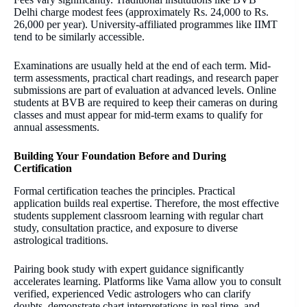
Delhi charge modest fees (approximately Rs. 24,000 to Rs.
26,000 per year). University-affiliated programmes like IIMT
tend to be similarly accessible.
Examinations are usually held at the end of each term. Mid-
term assessments, practical chart readings, and research paper
submissions are part of evaluation at advanced levels. Online
students at BVB are required to keep their cameras on during
classes and must appear for mid-term exams to qualify for
annual assessments.
Building Your Foundation Before and During
Certification
Formal certification teaches the principles. Practical
application builds real expertise. Therefore, the most effective
students supplement classroom learning with regular chart
study, consultation practice, and exposure to diverse
astrological traditions.
Pairing book study with expert guidance significantly
accelerates learning. Platforms like Vama allow you to consult
verified, experienced Vedic astrologers who can clarify
doubts, demonstrate chart interpretations in real time, and