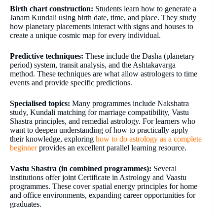
Birth chart construction:
Students learn how to generate a
Janam Kundali using birth date, time, and place. They study
how planetary placements interact with signs and houses to
create a unique cosmic map for every individual.
Predictive techniques:
These include the Dasha (planetary
period) system, transit analysis, and the Ashtakavarga
method. These techniques are what allow astrologers to time
events and provide specific predictions.
Specialised topics:
Many programmes include Nakshatra
study, Kundali matching for marriage compatibility, Vastu
Shastra principles, and remedial astrology. For learners who
want to deepen understanding of how to practically apply
their knowledge, exploring
how to do astrology as a complete
beginner
provides an excellent parallel learning resource.
Vastu Shastra (in combined programmes):
Several
institutions offer joint Certificate in Astrology and Vaastu
programmes. These cover spatial energy principles for home
and office environments, expanding career opportunities for
graduates.