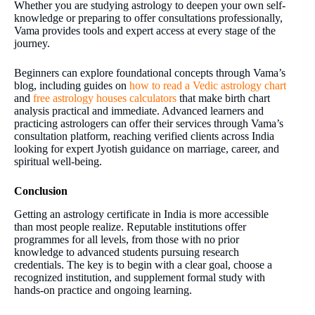
Whether you are studying astrology to deepen your own self-
knowledge or preparing to offer consultations professionally,
Vama provides tools and expert access at every stage of the
journey.
Beginners can explore foundational concepts through Vama’s
blog, including guides on
how to read a Vedic astrology chart
and
free astrology houses calculators
that make birth chart
analysis practical and immediate. Advanced learners and
practicing astrologers can offer their services through Vama’s
consultation platform, reaching verified clients across India
looking for expert Jyotish guidance on marriage, career, and
spiritual well-being.
Conclusion
Getting an astrology certificate in India is more accessible
than most people realize. Reputable institutions offer
programmes for all levels, from those with no prior
knowledge to advanced students pursuing research
credentials. The key is to begin with a clear goal, choose a
recognized institution, and supplement formal study with
hands-on practice and ongoing learning.