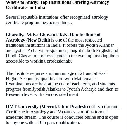
Where to Study: Top Institutions Offering Astrology
Certificates in India
Several reputable institutions offer recognized astrology
certificate programmes across India.
Bharatiya Vidya Bhavan’s K.N. Rao Institute of
Astrology (New Delhi)
is one of the most respected
traditional institutions in India. It offers the Jyotish Alankar
and Jyotish Acharya programmes, taught in both English and
Hindi. Classes run on weekends in the evening, making them
accessible to working professionals.
The institute requires a minimum age of 21 and at least
Higher Secondary qualification with Mathematics.
Examinations are held at the end of each term, and students
progress from Jyotish Alankar to Jyotish Acharya and then to
Research level with demonstrated merit.
IIMT University (Meerut, Uttar Pradesh)
offers a 6-month
Certificate in Astrology and Vaastu as part of its formal
academic stream. The course is conducted online and is open
to anyone with a 10th pass qualification.