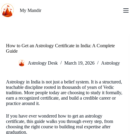
Skip
to
My Mandir
content
How to Get an Astrology Certificate in India: A Complete
Guide
Astrology Desk
March 19, 2026
Astrology
Astrology in India is not just a belief system. It is a structured,
teachable discipline rooted in thousands of years of Vedic
tradition. More people today are choosing to study it formally,
earn a recognized certificate, and build a credible career or
practice around it.
If you have ever wondered how to get an astrology
certificate, this guide walks you through every step, from
choosing the right course to building real expertise after
graduation.