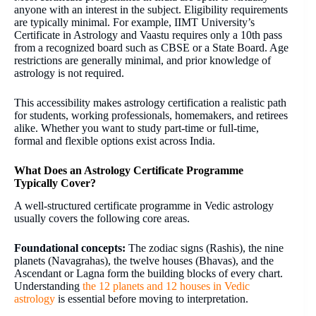
anyone with an interest in the subject. Eligibility requirements
are typically minimal. For example, IIMT University’s
Certificate in Astrology and Vaastu requires only a 10th pass
from a recognized board such as CBSE or a State Board. Age
restrictions are generally minimal, and prior knowledge of
astrology is not required.
This accessibility makes astrology certification a realistic path
for students, working professionals, homemakers, and retirees
alike. Whether you want to study part-time or full-time,
formal and flexible options exist across India.
What Does an Astrology Certificate Programme
Typically Cover?
A well-structured certificate programme in Vedic astrology
usually covers the following core areas.
Foundational concepts:
The zodiac signs (Rashis), the nine
planets (Navagrahas), the twelve houses (Bhavas), and the
Ascendant or Lagna form the building blocks of every chart.
Understanding
the 12 planets and 12 houses in Vedic
astrology
is essential before moving to interpretation.