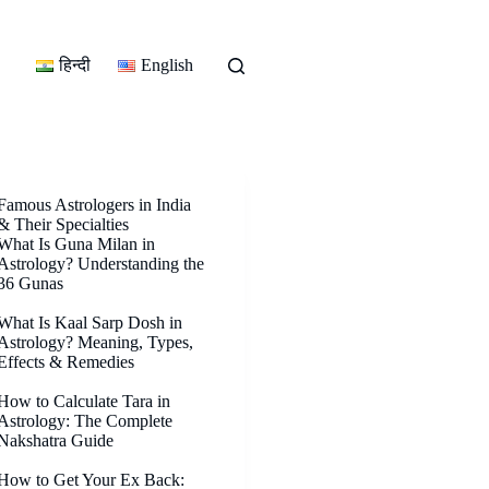
हिन्दी
English
Famous Astrologers in India
& Their Specialties
What Is Guna Milan in
Astrology? Understanding the
36 Gunas
What Is Kaal Sarp Dosh in
Astrology? Meaning, Types,
Effects & Remedies
How to Calculate Tara in
Astrology: The Complete
Nakshatra Guide
How to Get Your Ex Back: