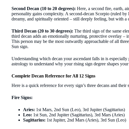
Second Decan (10 to 20 degrees):
Here, a second fire, earth, ai
personality gains complexity. A second-decan Scorpio (ruled by
dreamy, and spiritually oriented – still deeply feeling, but with 
Third Decan (20 to 30 degrees):
The third sign of the same ele
third decan adds an emotionally nurturing, protective overlay – i
This person may be the most outwardly approachable of all three
Sun sign.
Understanding which decan your ascendant falls in is especially
astrology to understand why your rising sign degree shapes your en
Complete Decan Reference for All 12 Signs
Here is a quick reference for every sign’s three decans and their 
Fire Signs:
Aries:
1st Mars, 2nd Sun (Leo), 3rd Jupiter (Sagittarius)
Leo:
1st Sun, 2nd Jupiter (Sagittarius), 3rd Mars (Aries)
Sagittarius:
1st Jupiter, 2nd Mars (Aries), 3rd Sun (Leo)