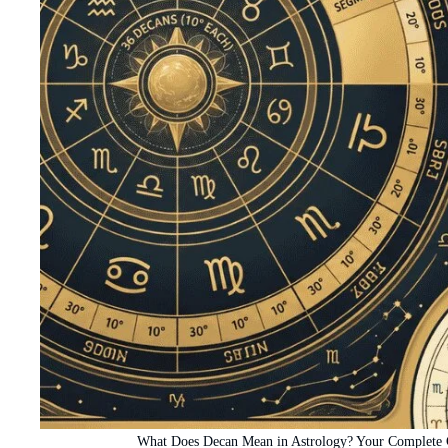
What Does Decan Mean in Astrology? Your Complete G