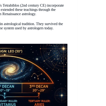
s Tetrabiblos (2nd century CE) incorporate
d extended these teachings through the
n Renaissance astrology.
in astrological tradition. They survived the
the system used by astrologers today.