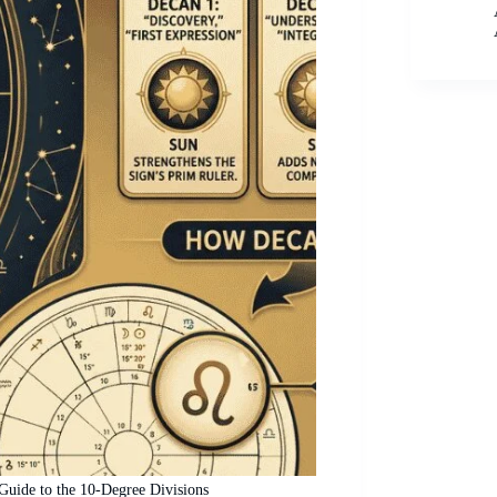
uide to the 10-Degree Divisions