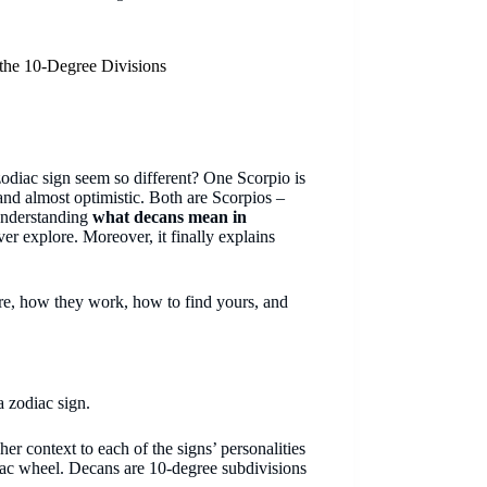
the 10-Degree Divisions
diac sign seem so different? One Scorpio is
and almost optimistic. Both are Scorpios –
Understanding
what decans mean in
er explore. Moreover, it finally explains
re, how they work, how to find yours, and
a zodiac sign.
her context to each of the signs’ personalities
diac wheel. Decans are 10-degree subdivisions