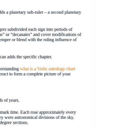
dds a planetary sub-ruler – a second planetary
ogers subdivided each sign into periods of
s” or “decanates” and cover modifications of
 temper or blend with the ruling influence of
an adds the specific chapter.
derstanding
what is a Vedic astrology chart
eract to form a complete picture of your
s of years.
o mark time. Each rose approximately every
ey were astronomical divisions of the sky.
-degree sections.