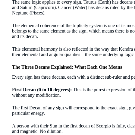
The same logic applies to every sign. Taurus (Earth) has decans
and Saturn (Capricorn). Cancer (Water) has decans ruled by the
Neptune (Pisces).
The elemental coherence of the triplicity system is one of its mos
belongs to the same element as the sign, which means there is no
and its decan.
This elemental harmony is also reflected in the way
that Kendra 
their elemental and angular qualities – the same underlying logic
The Three Decans Explained: What Each One Means
Every sign has three decans, each with a distinct sub-ruler and pe
First Decan (0 to 10 degrees):
This is the purest expression of 
without any modification.
The first Decan of any sign will correspond to the exact sign, giv
particular energy.
A person with their Sun in the first decan of Scorpio is fully, clas
and magnetic. No dilution.