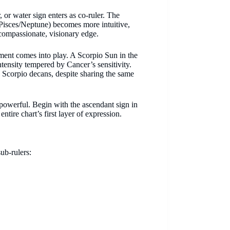
r, or water sign enters as co-ruler. The
 Pisces/Neptune) becomes more intuitive,
a compassionate, visionary edge.
ment comes into play. A Scorpio Sun in the
ntensity tempered by Cancer’s sensitivity.
 Scorpio decans, despite sharing the same
 powerful. Begin with the ascendant sign in
tire chart’s first layer of expression.
sub-rulers: