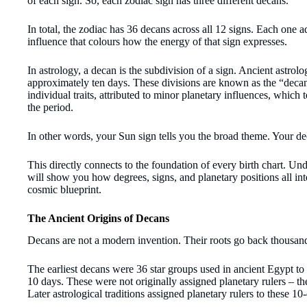
of each sign. So, each zodiac sign has three different decans.
In total, the zodiac has 36 decans across all 12 signs. Each one a
influence that colours how the energy of that sign expresses.
In astrology, a decan is the subdivision of a sign. Ancient astrol
approximately ten days. These divisions are known as the “decan
individual traits, attributed to minor planetary influences, which
the period.
In other words, your Sun sign tells you the broad theme. Your dec
This directly connects to the foundation of every birth chart. Un
will show you how degrees, signs, and planetary positions all int
cosmic blueprint.
The Ancient Origins of Decans
Decans are not a modern invention. Their roots go back thousand
The earliest decans were 36 star groups used in ancient Egypt t
10 days. These were not originally assigned planetary rulers – th
Later astrological traditions assigned planetary rulers to these 10