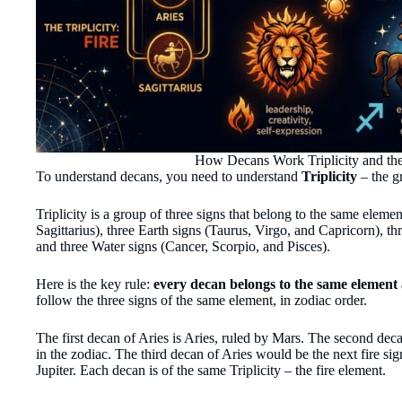
How Decans Work Triplicity and the
To understand decans, you need to understand
Triplicity
– the g
Triplicity is a group of three signs that belong to the same elemen
Sagittarius), three Earth signs (Taurus, Virgo, and Capricorn), t
and three Water signs (Cancer, Scorpio, and Pisces).
Here is the key rule:
every decan belongs to the same element a
follow the three signs of the same element, in zodiac order.
The first decan of Aries is Aries, ruled by Mars. The second decan
in the zodiac. The third decan of Aries would be the next fire sig
Jupiter. Each decan is of the same Triplicity – the fire element.