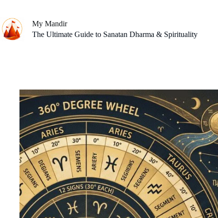
Skip
to
content
My Mandir
The Ultimate Guide to Sanatan Dharma & Spirituality