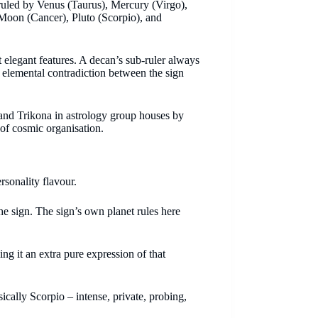
 ruled by Venus (Taurus), Mercury (Virgo),
 Moon (Cancer), Pluto (Scorpio), and
t elegant features. A decan’s sub-ruler always
 elemental contradiction between the sign
and Trikona in astrology group houses by
 of cosmic organisation.
rsonality flavour.
the sign. The sign’s own planet rules here
ing it an extra pure expression of that
sically Scorpio – intense, private, probing,