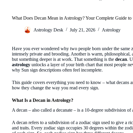
What Does Decan Mean in Astrology? Your Complete Guide to 
Astrology Desk
July 21, 2026
Astrology
Have you ever wondered why two people born under the same zo
intensely private and brooding. Another is warm, philosophical, 
but something deeper is at work. That something is the
decan
. 
astrology
unlocks a layer of your birth chart that most people nev
why Sun sign descriptions often feel incomplete.
This guide covers everything you need to know – what decans a
how they change the way you read every sign.
What Is a Decan in Astrology?
A decan – also called a decanate – is a 10-degree subdivision of 
A decan refers to a subdivision of a zodiac sign used to give a ric
and traits. Every zodiac sign occupies 30 degrees within the zo