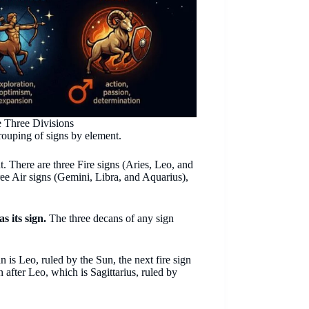
 Three Divisions
rouping of signs by element.
t. There are three Fire signs (Aries, Leo, and
hree Air signs (Gemini, Libra, and Aquarius),
s its sign.
The three decans of any sign
 is Leo, ruled by the Sun, the next fire sign
n after Leo, which is Sagittarius, ruled by