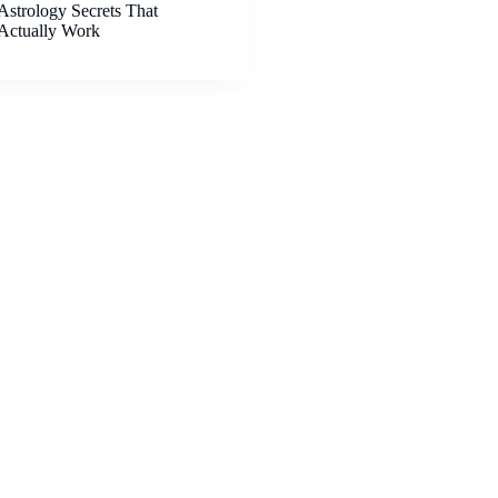
Astrology Secrets That
Actually Work