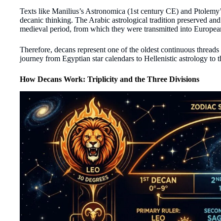
Texts like Manilius’s Astronomica (1st century CE) and Ptolemy’
decanic thinking. The Arabic astrological tradition preserved an
medieval period, from which they were transmitted into Europea
Therefore, decans represent one of the oldest continuous threads 
journey from Egyptian star calendars to Hellenistic astrology to 
How Decans Work: Triplicity and the Three Divisions