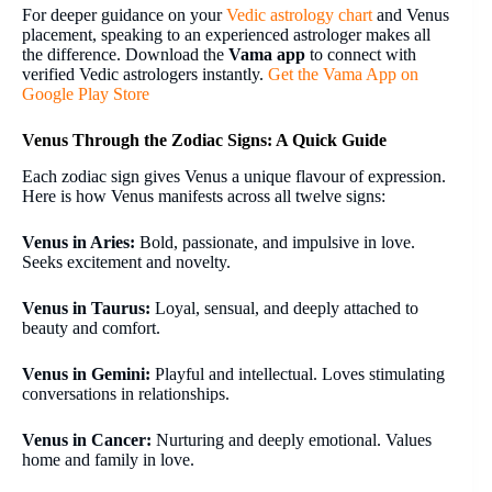
For deeper guidance on your
Vedic astrology chart
and Venus
placement, speaking to an experienced astrologer makes all
the difference. Download the
Vama app
to connect with
verified Vedic astrologers instantly.
Get the Vama App on
Google Play Store
Venus Through the Zodiac Signs: A Quick Guide
Each zodiac sign gives Venus a unique flavour of expression.
Here is how Venus manifests across all twelve signs:
Venus in Aries:
Bold, passionate, and impulsive in love.
Seeks excitement and novelty.
Venus in Taurus:
Loyal, sensual, and deeply attached to
beauty and comfort.
Venus in Gemini:
Playful and intellectual. Loves stimulating
conversations in relationships.
Venus in Cancer:
Nurturing and deeply emotional. Values
home and family in love.