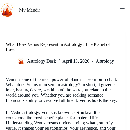
Skip
to
My Mandir
content
What Does Venus Represent in Astrology? The Planet of
Love
Astrology Desk
April 13, 2026
Astrology
Venus is one of the most powerful planets in your birth chart.
What does Venus represent in astrology? In short, it governs
love, beauty, desire, wealth, and the way you relate to the
world around you. Whether you are seeking romance,
financial stability, or creative fulfilment, Venus holds the key.
In Vedic astrology, Venus is known as
Shukra
. It is
considered the most benefic planet for material life.
Understanding Venus means understanding what you truly
value. It shapes your relationships, your aesthetics, and your