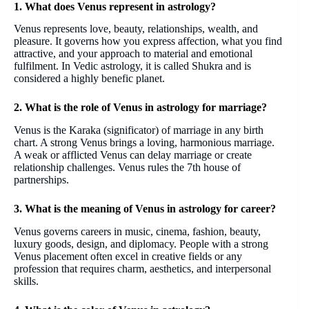
1. What does Venus represent in astrology?
Venus represents love, beauty, relationships, wealth, and
pleasure. It governs how you express affection, what you find
attractive, and your approach to material and emotional
fulfilment. In Vedic astrology, it is called Shukra and is
considered a highly benefic planet.
2. What is the role of Venus in astrology for marriage?
Venus is the Karaka (significator) of marriage in any birth
chart. A strong Venus brings a loving, harmonious marriage.
A weak or afflicted Venus can delay marriage or create
relationship challenges. Venus rules the 7th house of
partnerships.
3. What is the meaning of Venus in astrology for career?
Venus governs careers in music, cinema, fashion, beauty,
luxury goods, design, and diplomacy. People with a strong
Venus placement often excel in creative fields or any
profession that requires charm, aesthetics, and interpersonal
skills.