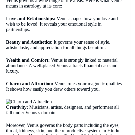
Venus governs a wide range of life areas. Here is what Venus
means in astrology at its core:
Love and Relationships:
Venus shapes how you love and
wish to be loved. It reveals your emotional style in
partnerships.
Beauty and Aesthetics:
It governs your sense of style,
artistic taste, and appreciation for all things beautiful.
Wealth and Comfort:
Venus is strongly linked to material
abundance. A well-placed Venus attracts financial ease and
luxury.
Charm and Attraction:
Venus rules your magnetic qualities.
It shows how easily you draw others toward you.
Creativity:
Musicians, artists, designers, and performers all
fall under Venus’s domain.
Moreover, Venus governs the body parts including the eyes,
throat, kidneys, skin, and the reproductive system. In Hindu