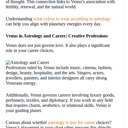
of thought. This connection links to Venus’s association with
fertility, renewal, and the natural world.
Understanding
what colour to wear according to astrology
can help you align with planetary energies every day.
Venus in Astrology and Career: Creative Professions
Venus does not just govern love. It also plays a significant
role in your career choices.
Professions ruled by Venus include music, cinema, fashion,
design, beauty, hospitality, and the arts. Singers, actors,
jewellers, painters, and interior designers all carry strong
Venusian energy.
Additionally, Venus governs careers involving luxury goods,
perfumery, textiles, and diplomacy. If you work in any field
that requires charm, aesthetics, or relational skills, Venus is
your guiding planet.
Curious about whether
astrology is true for career
choices?
Venus’s placement in your chart often answers this directly.