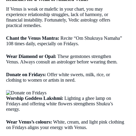
If Venus is weak or malefic in your chart, you may
experience relationship struggles, lack of harmony, or
financial instability. Fortunately, Vedic astrology offers
practical remedies.
Chant the Venus Mantra:
Recite “Om Shukraya Namaha”
108 times daily, especially on Fridays.
Wear Diamond or Opal:
These gemstones strengthen
Venus. Always consult an astrologer before wearing them.
Donate on Fridays:
Offer white sweets, milk, rice, or
clothing to women or artists in need.
Worship Goddess Lakshmi:
Lighting a ghee lamp on
Fridays and offering white flowers strengthens Shukra’s
energy.
Wear Venus’s colours:
White, cream, and light pink clothing
on Fridays aligns your energy with Venus.