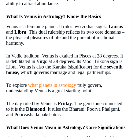
ability to attract abundance.
What Is Venus in Astrology? Know the Basics
Venus is a feminine planet. It rules two zodiac signs:
Taurus
and
Libra
. This dual rulership reflects its two core domains –
the physical pleasures of life and the pursuit of relational
harmony.
In Vedic tradition, Venus is exalted in Pisces at 28 degrees. It
is debilitated in Virgo at 28 degrees. Its Mool Trikona sign is
Libra. Venus is also the Karaka (significator) for the
seventh
house
, which governs marriage and legal partnerships.
To explore
what planets in astrology
truly govern,
understanding Venus is a great starting point.
The day ruled by Venus is
Friday
. The gemstone connected
to it is the
Diamond
. It rules the Bharani, Poorva Phalguni,
and Poorvashada nakshatras.
What Does Venus Mean in Astrology? Core Significations