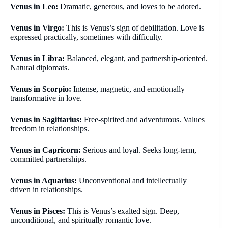
Venus in Leo:
Dramatic, generous, and loves to be adored.
Venus in Virgo:
This is Venus’s sign of debilitation. Love is
expressed practically, sometimes with difficulty.
Venus in Libra:
Balanced, elegant, and partnership-oriented.
Natural diplomats.
Venus in Scorpio:
Intense, magnetic, and emotionally
transformative in love.
Venus in Sagittarius:
Free-spirited and adventurous. Values
freedom in relationships.
Venus in Capricorn:
Serious and loyal. Seeks long-term,
committed partnerships.
Venus in Aquarius:
Unconventional and intellectually
driven in relationships.
Venus in Pisces:
This is Venus’s exalted sign. Deep,
unconditional, and spiritually romantic love.