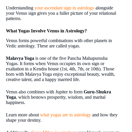
Understanding
your ascendant sign in astrology
alongside
your Venus sign gives you a fuller picture of your relational
patterns.
What Yogas Involve Venus in Astrology?
Venus forms powerful combinations with other planets in
Vedic astrology. These are called yogas.
Malavya Yoga
is one of the five Pancha Mahapurusha
Yogas. It forms when Venus occupies its own sign or
exaltation in a Kendra house (1st, 4th, 7th, or 10th). Those
born with Malavya Yoga enjoy exceptional beauty, wealth,
creative talent, and a happy married life.
Venus also combines with Jupiter to form
Guru-Shukra
Yoga
, which bestows prosperity, wisdom, and marital
happiness.
Learn more about
what yogas are in astrology
and how they
shape your destiny.