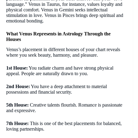
language.” Venus in Taurus, for instance, values loyalty and
physical comfort. Venus in Gemini seeks intellectual
stimulation in love. Venus in Pisces brings deep spiritual and
emotional bonding.
What Venus Represents in Astrology Through the
Houses
Venus’s placement in different houses of your chart reveals
where you seek beauty, harmony, and pleasure.
1st House:
You radiate charm and have strong physical
appeal. People are naturally drawn to you.
2nd House:
You have a deep attachment to material
possessions and financial security.
5th House:
Creative talents flourish. Romance is passionate
and expressive.
7th House:
This is one of the best placements for balanced,
loving partnerships.