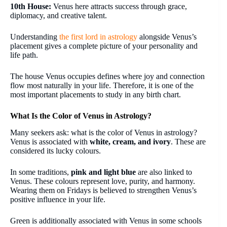
10th House:
Venus here attracts success through grace,
diplomacy, and creative talent.
Understanding
the first lord in astrology
alongside Venus’s
placement gives a complete picture of your personality and
life path.
The house Venus occupies defines where joy and connection
flow most naturally in your life. Therefore, it is one of the
most important placements to study in any birth chart.
What Is the Color of Venus in Astrology?
Many seekers ask: what is the color of Venus in astrology?
Venus is associated with
white, cream, and ivory
. These are
considered its lucky colours.
In some traditions,
pink and light blue
are also linked to
Venus. These colours represent love, purity, and harmony.
Wearing them on Fridays is believed to strengthen Venus’s
positive influence in your life.
Green is additionally associated with Venus in some schools