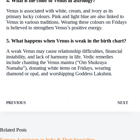
4. What is the color of Venus in astrology?
Venus is associated with white, cream, and ivory as its
primary lucky colours. Pink and light blue are also linked to
Venus in various traditions. Wearing these colours on Fridays
is believed to strengthen Venus’s positive energy.
5. What happens when Venus is weak in the birth chart?
A weak Venus may cause relationship difficulties, financial
instability, and lack of harmony in life. Vedic remedies
include chanting the Venus mantra (“Om Shukraya
Namaha”), donating white items on Fridays, wearing
diamond or opal, and worshipping Goddess Lakshmi.
PREVIOUS
NEXT
Related Posts
Famous Astrologers in India & Their Specialties