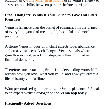
Additionally,
Guna Milan in astrology
uses Venus’s energy to
assess compatibility between partners before marriage.
Final Thoughts: Venus Is Your Guide to Love and Life’s
Pleasures
Venus is far more than the planet of romance. It is the planet
of everything you find meaningful, beautiful, and worth
pursuing.
A strong Venus in your birth chart attracts love, abundance,
and creative success. A challenged Venus signals where
growth is needed, in relationships, in self-worth, and in
financial decisions.
Therefore, understanding Venus is understanding yourself. It
reveals how you love, what you value, and how you create a
life of beauty and fulfilment.
Want personalised guidance on your Venus placement? Speak
to an expert Vedic astrologer on the
Vama app
today.
Frequently Asked Questions