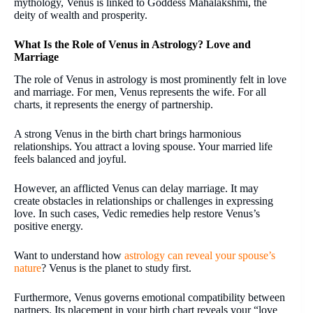
mythology, Venus is linked to Goddess Mahalakshmi, the
deity of wealth and prosperity.
What Is the Role of Venus in Astrology? Love and
Marriage
The role of Venus in astrology is most prominently felt in love
and marriage. For men, Venus represents the wife. For all
charts, it represents the energy of partnership.
A strong Venus in the birth chart brings harmonious
relationships. You attract a loving spouse. Your married life
feels balanced and joyful.
However, an afflicted Venus can delay marriage. It may
create obstacles in relationships or challenges in expressing
love. In such cases, Vedic remedies help restore Venus’s
positive energy.
Want to understand how
astrology can reveal your spouse’s
nature
? Venus is the planet to study first.
Furthermore, Venus governs emotional compatibility between
partners. Its placement in your birth chart reveals your “love