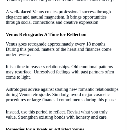
A well-placed Venus creates professional success through
elegance and natural magnetism. It brings opportunities
through social connections and creative expression.
Venus Retrograde: A Time for Reflection
Venus goes retrograde approximately every 18 months.
During this period, matters of the heart and finances come
under review.
It is a time to reassess relationships. Old emotional patterns
may resurface. Unresolved feelings with past partners often
come to light.
Astrologers advise against starting new romantic relationships
during Venus retrograde. Similarly, avoid major cosmetic
procedures or large financial commitments during this phase.
Instead, use this period to reflect. Revisit what you truly
value. Strengthen existing bonds with honesty and care.
Remedies for a Weak or Afflicted Venus