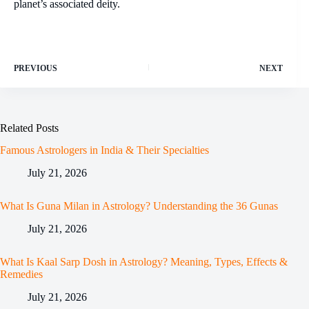
planet’s associated deity.
PREVIOUS
NEXT
Related Posts
Famous Astrologers in India & Their Specialties
July 21, 2026
What Is Guna Milan in Astrology? Understanding the 36 Gunas
July 21, 2026
What Is Kaal Sarp Dosh in Astrology? Meaning, Types, Effects &
Remedies
July 21, 2026