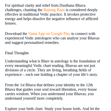
For spiritual clarity and relief from Dusthana Bhava
challenges, chanting the
Bajrang Baan
is considered deeply
effective in traditional Vedic practice. It invokes protective
energy and helps dissolve the negative influence of afflicted
houses.
Download the
Vama App on Google Play
to connect with
experienced Vedic astrologers who can analyse your Bhavas
and suggest personalised remedies.
Final Thoughts
Understanding what is Bhav in astrology is the foundation of
every meaningful Vedic chart reading. Bhavas are not just
divisions of a circle. They are living, breathing fields of
experience – each one holding a chapter of your life’s story.
From the 1st Bhava that defines your identity to the 12th
Bhava that guides your soul toward liberation, every house
carries wisdom. When you understand your Bhavas, you
understand yourself more completely.
Explore your birth chart. Study your house lords. And let the