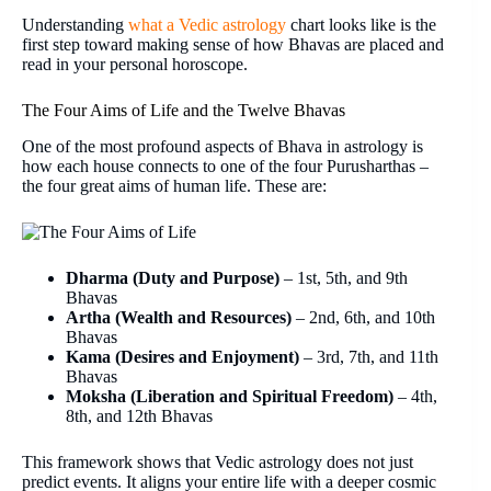
Understanding
what a Vedic astrology
chart looks like is the
first step toward making sense of how Bhavas are placed and
read in your personal horoscope.
The Four Aims of Life and the Twelve Bhavas
One of the most profound aspects of Bhava in astrology is
how each house connects to one of the four Purusharthas –
the four great aims of human life. These are:
Dharma (Duty and Purpose)
– 1st, 5th, and 9th
Bhavas
Artha (Wealth and Resources)
– 2nd, 6th, and 10th
Bhavas
Kama (Desires and Enjoyment)
– 3rd, 7th, and 11th
Bhavas
Moksha (Liberation and Spiritual Freedom)
– 4th,
8th, and 12th Bhavas
This framework shows that Vedic astrology does not just
predict events. It aligns your entire life with a deeper cosmic