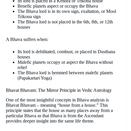
Its lord is placed in a Kendra or Trikona house
Benefic planets aspect or occupy the Bhava
The Bhava lord is in its own sign, exaltation, or Mool
Trikona sign
The Bhava lord is not placed in the 6th, 8th, or 12th
houses
A Bhava suffers when:
Its lord is debilitated, combust, or placed in Dusthana
houses
Malefic planets occupy or aspect the Bhava without
relief
The Bhava lord is hemmed between malefic planets
(Papakartari Yoga)
Bhavat Bhavam: The Mirror Principle in Vedic Astrology
One of the most insightful concepts in Bhava analysis is
Bhavat Bhavam – meaning “house from a house.” This
principle states that the house as many places away from a
particular Bhava as that Bhava is from the Ascendant
provides deeper insight into the same life theme.