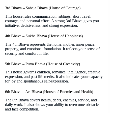
3rd Bhava – Sahaja Bhava (House of Courage)
This house rules communication, siblings, short travel,
courage, and personal effort. A strong 3rd Bhava gives you
initiative, decisiveness, and strong expression.
4th Bhava – Sukha Bhava (House of Happiness)
The 4th Bhava represents the home, mother, inner peace,
property, and emotional foundation. It reflects your sense of
security and comfort in life.
5th Bhava – Putra Bhava (House of Creativity)
This house governs children, romance, intelligence, creative
expression, and past life merits. It also indicates your capacity
for joy and spontaneous self-expression.
6th Bhava – Ari Bhava (House of Enemies and Health)
The 6th Bhava covers health, debts, enemies, service, and
daily work. It also shows your ability to overcome obstacles
and face competition.