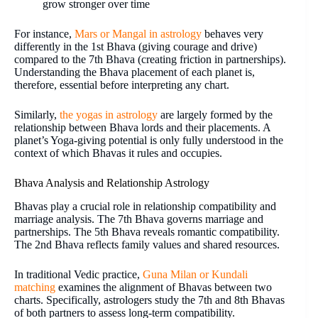
grow stronger over time
For instance,
Mars or Mangal in astrology
behaves very
differently in the 1st Bhava (giving courage and drive)
compared to the 7th Bhava (creating friction in partnerships).
Understanding the Bhava placement of each planet is,
therefore, essential before interpreting any chart.
Similarly,
the yogas in astrology
are largely formed by the
relationship between Bhava lords and their placements. A
planet’s Yoga-giving potential is only fully understood in the
context of which Bhavas it rules and occupies.
Bhava Analysis and Relationship Astrology
Bhavas play a crucial role in relationship compatibility and
marriage analysis. The 7th Bhava governs marriage and
partnerships. The 5th Bhava reveals romantic compatibility.
The 2nd Bhava reflects family values and shared resources.
In traditional Vedic practice,
Guna Milan or Kundali
matching
examines the alignment of Bhavas between two
charts. Specifically, astrologers study the 7th and 8th Bhavas
of both partners to assess long-term compatibility.