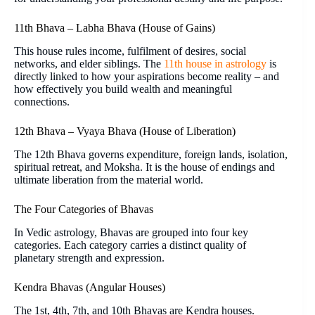
11th Bhava – Labha Bhava (House of Gains)
This house rules income, fulfilment of desires, social
networks, and elder siblings. The
11th house in astrology
is
directly linked to how your aspirations become reality – and
how effectively you build wealth and meaningful
connections.
12th Bhava – Vyaya Bhava (House of Liberation)
The 12th Bhava governs expenditure, foreign lands, isolation,
spiritual retreat, and Moksha. It is the house of endings and
ultimate liberation from the material world.
The Four Categories of Bhavas
In Vedic astrology, Bhavas are grouped into four key
categories. Each category carries a distinct quality of
planetary strength and expression.
Kendra Bhavas (Angular Houses)
The 1st, 4th, 7th, and 10th Bhavas are Kendra houses.