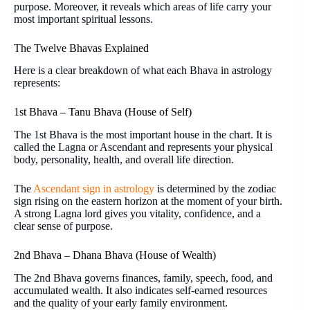
purpose. Moreover, it reveals which areas of life carry your
most important spiritual lessons.
The Twelve Bhavas Explained
Here is a clear breakdown of what each Bhava in astrology
represents:
1st Bhava – Tanu Bhava (House of Self)
The 1st Bhava is the most important house in the chart. It is
called the Lagna or Ascendant and represents your physical
body, personality, health, and overall life direction.
The
Ascendant sign in astrology
is determined by the zodiac
sign rising on the eastern horizon at the moment of your birth.
A strong Lagna lord gives you vitality, confidence, and a
clear sense of purpose.
2nd Bhava – Dhana Bhava (House of Wealth)
The 2nd Bhava governs finances, family, speech, food, and
accumulated wealth. It also indicates self-earned resources
and the quality of your early family environment.