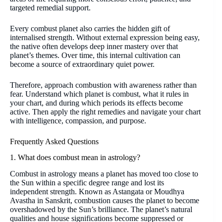
targeted remedial support.
Every combust planet also carries the hidden gift of
internalised strength. Without external expression being easy,
the native often develops deep inner mastery over that
planet’s themes. Over time, this internal cultivation can
become a source of extraordinary quiet power.
Therefore, approach combustion with awareness rather than
fear. Understand which planet is combust, what it rules in
your chart, and during which periods its effects become
active. Then apply the right remedies and navigate your chart
with intelligence, compassion, and purpose.
Frequently Asked Questions
1. What does combust mean in astrology?
Combust in astrology means a planet has moved too close to
the Sun within a specific degree range and lost its
independent strength. Known as Astangata or Moudhya
Avastha in Sanskrit, combustion causes the planet to become
overshadowed by the Sun’s brilliance. The planet’s natural
qualities and house significations become suppressed or