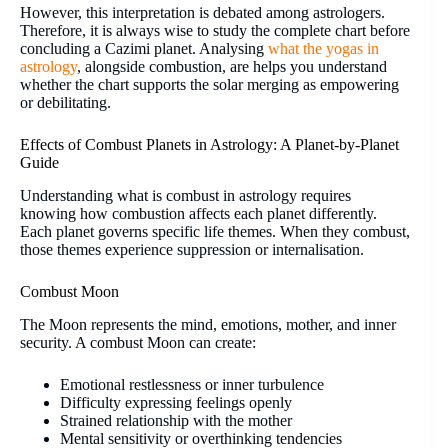
However, this interpretation is debated among astrologers.
Therefore, it is always wise to study the complete chart before
concluding a Cazimi planet. Analysing
what the yogas in
astrology
, alongside combustion, are helps you understand
whether the chart supports the solar merging as empowering
or debilitating.
Effects of Combust Planets in Astrology: A Planet-by-Planet
Guide
Understanding what is combust in astrology requires
knowing how combustion affects each planet differently.
Each planet governs specific life themes. When they combust,
those themes experience suppression or internalisation.
Combust Moon
The Moon represents the mind, emotions, mother, and inner
security. A combust Moon can create:
Emotional restlessness or inner turbulence
Difficulty expressing feelings openly
Strained relationship with the mother
Mental sensitivity or overthinking tendencies