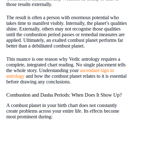
those results externally.
The result is often a person with enormous potential who
takes time to manifest visibly. Internally, the planet’s qualities
shine. Externally, others may not recognise those qualities
until the combustion period passes or remedial measures are
applied. Ultimately, an exalted combust planet performs far
better than a debilitated combust planet.
This nuance is one reason why Vedic astrology requires a
complete, integrated chart reading. No single placement tells
the whole story. Understanding your
ascendant sign in
astrology
and how the combust planet relates to it is essential
before drawing any conclusions.
Combustion and Dasha Periods: When Does It Show Up?
A combust planet in your birth chart does not constantly
create problems across your entire life. Its effects become
most prominent during: