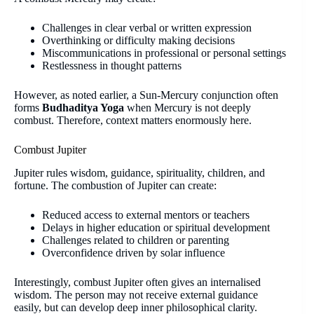
Challenges in clear verbal or written expression
Overthinking or difficulty making decisions
Miscommunications in professional or personal settings
Restlessness in thought patterns
However, as noted earlier, a Sun-Mercury conjunction often
forms
Budhaditya Yoga
when Mercury is not deeply
combust. Therefore, context matters enormously here.
Combust Jupiter
Jupiter rules wisdom, guidance, spirituality, children, and
fortune. The combustion of Jupiter can create:
Reduced access to external mentors or teachers
Delays in higher education or spiritual development
Challenges related to children or parenting
Overconfidence driven by solar influence
Interestingly, combust Jupiter often gives an internalised
wisdom. The person may not receive external guidance
easily, but can develop deep inner philosophical clarity.