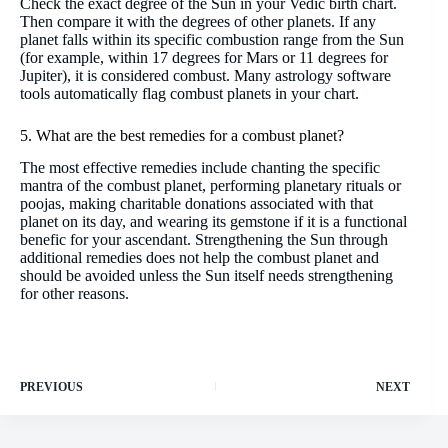
Check the exact degree of the Sun in your Vedic birth chart.
Then compare it with the degrees of other planets. If any
planet falls within its specific combustion range from the Sun
(for example, within 17 degrees for Mars or 11 degrees for
Jupiter), it is considered combust. Many astrology software
tools automatically flag combust planets in your chart.
5. What are the best remedies for a combust planet?
The most effective remedies include chanting the specific
mantra of the combust planet, performing planetary rituals or
poojas, making charitable donations associated with that
planet on its day, and wearing its gemstone if it is a functional
benefic for your ascendant. Strengthening the Sun through
additional remedies does not help the combust planet and
should be avoided unless the Sun itself needs strengthening
for other reasons.
PREVIOUS
NEXT