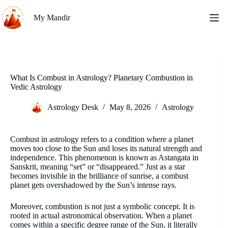
Skip
to
My Mandir
content
What Is Combust in Astrology? Planetary Combustion in
Vedic Astrology
Astrology Desk
May 8, 2026
Astrology
Combust in astrology refers to a condition where a planet
moves too close to the Sun and loses its natural strength and
independence. This phenomenon is known as Astangata in
Sanskrit, meaning “set” or “disappeared.” Just as a star
becomes invisible in the brilliance of sunrise, a combust
planet gets overshadowed by the Sun’s intense rays.
Moreover, combustion is not just a symbolic concept. It is
rooted in actual astronomical observation. When a planet
comes within a specific degree range of the Sun, it literally