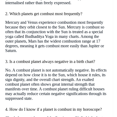
internalised rather than freely expressed.
2. Which planets get combust most frequently?
Mercury and Venus experience combustion most frequently
because they orbit closest to the Sun. Mercury is combust so
often that its conjunction with the Sun is treated as a special
yoga called Budhaditya Yoga in many charts. Among the
outer planets, Mars has the widest combustion range at 17
degrees, meaning it gets combust more easily than Jupiter or
Saturn.
3. Is a combust planet always negative in a birth chart?
No. A combust planet is not automatically negative. Its effects
depend on how close it is to the Sun, which house it rules, its
sign dignity, and the overall chart strength. An exalted
combust planet often shows great internal strength that
manifests over time. A combust planet ruling difficult houses
may actually reduce certain negative significations through its
suppressed state.
4. How do I know if a planet is combust in my horoscope?