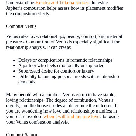
Understanding
Kendra and Trikona houses
alongside
Jupiter’s combustion helps assess how its placement modifies
the combustion effects.
Combust Venus
Venus rules love, relationships, beauty, comfort, and material
pleasures. Combustion of Venus is especially significant for
relationship analysis. It can create:
Delays or complications in romantic relationships
A partner who feels emotionally unsupported
Suppressed desire for comfort or luxury
Difficulty balancing personal needs with relationship
demands
Many people with a combust Venus go on to have stable,
loving relationships. The degree of combustion, Venus’s
dignity, and the house it rules all determine the outcome. If
you are wondering how love and relationships manifest in
your chart, explore
when I will find my true love
alongside
your Venus combustion analysis.
Combust Saturn