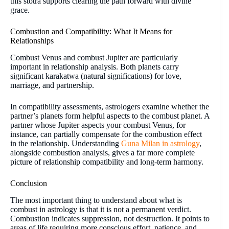
this stotra supports clearing the path forward with divine
grace.
Combustion and Compatibility: What It Means for
Relationships
Combust Venus and combust Jupiter are particularly
important in relationship analysis. Both planets carry
significant karakatwa (natural significations) for love,
marriage, and partnership.
In compatibility assessments, astrologers examine whether the
partner’s planets form helpful aspects to the combust planet. A
partner whose Jupiter aspects your combust Venus, for
instance, can partially compensate for the combustion effect
in the relationship. Understanding
Guna Milan in astrology
,
alongside combustion analysis, gives a far more complete
picture of relationship compatibility and long-term harmony.
Conclusion
The most important thing to understand about what is
combust in astrology is that it is not a permanent verdict.
Combustion indicates suppression, not destruction. It points to
areas of life requiring more conscious effort, patience, and