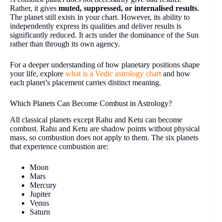
Rather, it gives
muted, suppressed, or internalised results
.
The planet still exists in your chart. However, its ability to
independently express its qualities and deliver results is
significantly reduced. It acts under the dominance of the Sun
rather than through its own agency.
For a deeper understanding of how planetary positions shape
your life, explore
what is a Vedic astrology chart
and how
each planet’s placement carries distinct meaning.
Which Planets Can Become Combust in Astrology?
All classical planets except Rahu and Ketu can become
combust. Rahu and Ketu are shadow points without physical
mass, so combustion does not apply to them. The six planets
that experience combustion are:
Moon
Mars
Mercury
Jupiter
Venus
Saturn