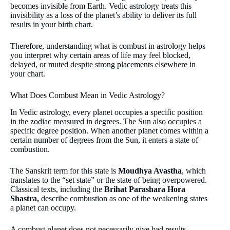
becomes invisible from Earth. Vedic astrology treats this
invisibility as a loss of the planet’s ability to deliver its full
results in your birth chart.
Therefore, understanding what is combust in astrology helps
you interpret why certain areas of life may feel blocked,
delayed, or muted despite strong placements elsewhere in
your chart.
What Does Combust Mean in Vedic Astrology?
In Vedic astrology, every planet occupies a specific position
in the zodiac measured in degrees. The Sun also occupies a
specific degree position. When another planet comes within a
certain number of degrees from the Sun, it enters a state of
combustion.
The Sanskrit term for this state is
Moudhya Avastha
, which
translates to the “set state” or the state of being overpowered.
Classical texts, including the
Brihat Parashara Hora
Shastra,
describe combustion as one of the weakening states
a planet can occupy.
A combust planet does not necessarily give bad results.