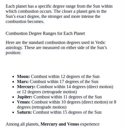
Each planet has a specific degree range from the Sun within
which combustion occurs. The closer a planet gets to the
Sun’s exact degree, the stronger and more intense the
combustion becomes.
Combustion Degree Ranges for Each Planet
Here are the standard combustion degrees used in Vedic
astrology. These are measured on either side of the Sun’s
position:
Moon:
Combust within 12 degrees of the Sun
Mars:
Combust within 17 degrees of the Sun
Mercury:
Combust within 14 degrees (direct motion)
or 12 degrees (retrograde motion)
Jupiter:
Combust within 11 degrees of the Sun
Venus:
Combust within 10 degrees (direct motion) or 8
degrees (retrograde motion)
Saturn:
Combust within 15 degrees of the Sun
Among all planets,
Mercury and Venus
experience