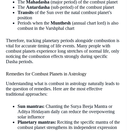
The
Mahadasha
(major period) of the combust planet
The
Antardasha
(sub-period) of the combust planet
Transits
of the Sun over the natal combust planet’s
position
Periods when the
Munthesh
(annual chart lord) is also
combust in the Varshphal chart
Therefore, tracking planetary periods alongside combustion is
vital for accurate timing of life events. Many people with
combust planets experience long stretches of normal life, only
noticing the combustion effects strongly during specific
Dasha periods.
Remedies for Combust Planets in Astrology
Understanding what is combust in astrology naturally leads to
the question of remedies. Here are the most effective
traditional approaches:
Sun mantras:
Chanting the Surya Beeja Mantra or
Aditya Hridayam daily can reduce the overpowering
solar influence
Planetary mantras:
Reciting the specific mantra of the
combust planet strengthens its independent expression