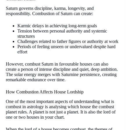
Saturn governs discipline, karma, longevity, and
responsibility. Combustion of Saturn can create:
Karmic delays in achieving long-term goals
Tension between personal authority and systemic
structures
Challenges related to father figures or authority at work
Periods of feeling unseen or undervalued despite hard
effort
However, combust Saturn in favourable houses can also
create a person of intense discipline and quiet, deep ambition.
The solar energy merges with Saturnine persistence, creating
remarkable endurance over time.
How Combustion Affects House Lordship
One of the most important aspects of understanding what is
combust in astrology is analysing which house the combust
planet rules. A planet is not just a planet. It is also the lord of
one or two houses in your chart.
When the lord of a house becomes combust, the themes of