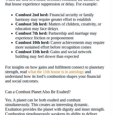
that house experience suppression or delay. For example:
Combust 2nd lord:
Financial security or family
harmony may require greater effort to establish
Combust 5th lord:
Matters of children, creativity, or
education may face delays
Combust 7th lord:
Partnership and marriage may
experience friction or postponement
Combust 10th lord:
Career achievements may require
more sustained effort before recognition comes
Combust 11th lord:
Gains and social network
building may feel slower than expected
For insights on how gains and fulfilment connect to planetary
strength, read
what the 11th house is in astrology
and
understand how its lord’s combustion shapes your financial
and social outcomes.
Can a Combust Planet Also Be Exalted?
Yes. A planet can be both exalted and combust
simultaneously. This creates an interesting dynamic.
Exaltation provides the planet with dignity and inner strength.
Combustion simultaneously weakens its ability to deliver