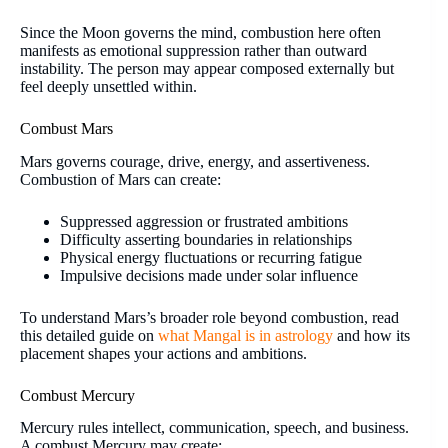
Since the Moon governs the mind, combustion here often
manifests as emotional suppression rather than outward
instability. The person may appear composed externally but
feel deeply unsettled within.
Combust Mars
Mars governs courage, drive, energy, and assertiveness.
Combustion of Mars can create:
Suppressed aggression or frustrated ambitions
Difficulty asserting boundaries in relationships
Physical energy fluctuations or recurring fatigue
Impulsive decisions made under solar influence
To understand Mars’s broader role beyond combustion, read
this detailed guide on
what Mangal is in astrology
and how its
placement shapes your actions and ambitions.
Combust Mercury
Mercury rules intellect, communication, speech, and business.
A combust Mercury may create: