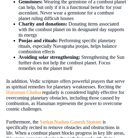
Gemstones:
Wearing the gemstone of a combust planet
can help, but only if it is a functional benefic for your
ascendant. Never wear a gemstone for a combust
planet ruling difficult houses
Charity and donations:
Donating items associated
with the combust planet on its designated day supports
its energy
Poojas and rituals:
Performing specific planetary
rituals, especially Navagraha poojas, helps balance
combustion effects
Avoiding solar strengthening:
Strengthening the Sun
further does not help the combust planet. Focus
remedies on the planet itself
In addition, Vedic scripture offers powerful prayers that serve
as spiritual remedies for planetary weaknesses. Reciting the
Hanuman Chalisa
regularly is considered highly effective for
overcoming planetary obstacles, including those caused by
combustion, as Hanuman represents the power to overcome
cosmic challenges.
Furthermore, the
Sankat Nashan Ganesh Stotram
is
specifically recited to remove obstacles and obstructions in
life. When a combust planet blocks progress in key life areas,