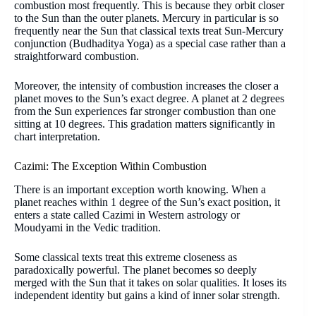
combustion most frequently. This is because they orbit closer
to the Sun than the outer planets. Mercury in particular is so
frequently near the Sun that classical texts treat Sun-Mercury
conjunction (Budhaditya Yoga) as a special case rather than a
straightforward combustion.
Moreover, the intensity of combustion increases the closer a
planet moves to the Sun’s exact degree. A planet at 2 degrees
from the Sun experiences far stronger combustion than one
sitting at 10 degrees. This gradation matters significantly in
chart interpretation.
Cazimi: The Exception Within Combustion
There is an important exception worth knowing. When a
planet reaches within 1 degree of the Sun’s exact position, it
enters a state called Cazimi in Western astrology or
Moudyami in the Vedic tradition.
Some classical texts treat this extreme closeness as
paradoxically powerful. The planet becomes so deeply
merged with the Sun that it takes on solar qualities. It loses its
independent identity but gains a kind of inner solar strength.