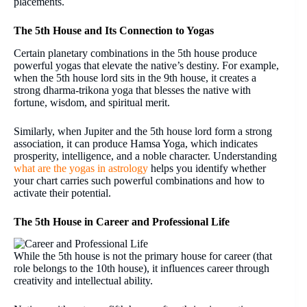
placements.
The 5th House and Its Connection to Yogas
Certain planetary combinations in the 5th house produce
powerful yogas that elevate the native’s destiny. For example,
when the 5th house lord sits in the 9th house, it creates a
strong dharma-trikona yoga that blesses the native with
fortune, wisdom, and spiritual merit.
Similarly, when Jupiter and the 5th house lord form a strong
association, it can produce Hamsa Yoga, which indicates
prosperity, intelligence, and a noble character. Understanding
what are the yogas in astrology
helps you identify whether
your chart carries such powerful combinations and how to
activate their potential.
The 5th House in Career and Professional Life
While the 5th house is not the primary house for career (that
role belongs to the 10th house), it influences career through
creativity and intellectual ability.