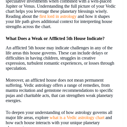
speculative investments when combined with a well-placed
Jupiter or Venus. Understanding the full picture of your Vedic
chart helps you leverage these planetary blessings wisely.
Reading about the
first lord in astrology
and how it shapes
your life path gives additional context for interpreting house
strengths across the chart.
What Does a Weak or Afflicted 5th House Indicate?
An afflicted 5th house may indicate challenges in any of the
life areas this house governs. These can include delays or
difficulties in having children, struggles in creative
expression, turbulent romantic experiences, or losses through
speculation.
Moreover, an afflicted house does not mean permanent
suffering. Vedic astrology offers a range of remedies, from
mantra recitation and gemstone recommendations to specific
pujas and charitable acts, that can strengthen weak planetary
energies.
To deepen your understanding of how astrology governs all
major life areas, explore
what is a Vedic astrology chart
and
how each house interacts with your unique planetary