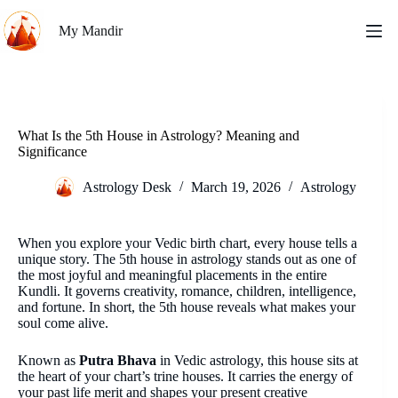
Skip
to
My Mandir
content
What Is the 5th House in Astrology? Meaning and
Significance
Astrology Desk
March 19, 2026
Astrology
When you explore your Vedic birth chart, every house tells a
unique story. The 5th house in astrology stands out as one of
the most joyful and meaningful placements in the entire
Kundli. It governs creativity, romance, children, intelligence,
and fortune. In short, the 5th house reveals what makes your
soul come alive.
Known as
Putra Bhava
in Vedic astrology, this house sits at
the heart of your chart’s trine houses. It carries the energy of
your past life merit and shapes your present creative