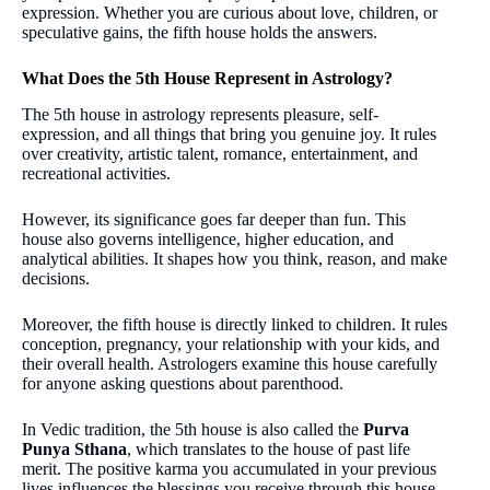
expression. Whether you are curious about love, children, or
speculative gains, the fifth house holds the answers.
What Does the 5th House Represent in Astrology?
The 5th house in astrology represents pleasure, self-
expression, and all things that bring you genuine joy. It rules
over creativity, artistic talent, romance, entertainment, and
recreational activities.
However, its significance goes far deeper than fun. This
house also governs intelligence, higher education, and
analytical abilities. It shapes how you think, reason, and make
decisions.
Moreover, the fifth house is directly linked to children. It rules
conception, pregnancy, your relationship with your kids, and
their overall health. Astrologers examine this house carefully
for anyone asking questions about parenthood.
In Vedic tradition, the 5th house is also called the
Purva
Punya Sthana
, which translates to the house of past life
merit. The positive karma you accumulated in your previous
lives influences the blessings you receive through this house.