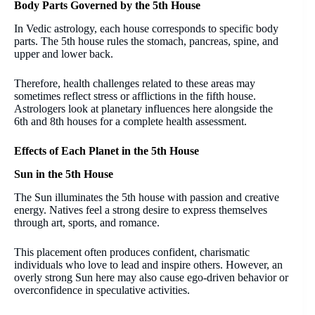
Body Parts Governed by the 5th House
In Vedic astrology, each house corresponds to specific body
parts. The 5th house rules the stomach, pancreas, spine, and
upper and lower back.
Therefore, health challenges related to these areas may
sometimes reflect stress or afflictions in the fifth house.
Astrologers look at planetary influences here alongside the
6th and 8th houses for a complete health assessment.
Effects of Each Planet in the 5th House
Sun in the 5th House
The Sun illuminates the 5th house with passion and creative
energy. Natives feel a strong desire to express themselves
through art, sports, and romance.
This placement often produces confident, charismatic
individuals who love to lead and inspire others. However, an
overly strong Sun here may also cause ego-driven behavior or
overconfidence in speculative activities.