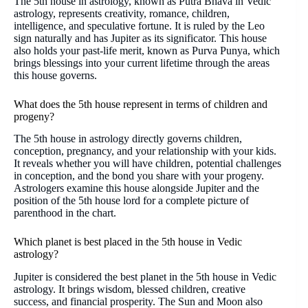
The 5th house in astrology, known as Putra Bhava in Vedic
astrology, represents creativity, romance, children,
intelligence, and speculative fortune. It is ruled by the Leo
sign naturally and has Jupiter as its significator. This house
also holds your past-life merit, known as Purva Punya, which
brings blessings into your current lifetime through the areas
this house governs.
What does the 5th house represent in terms of children and
progeny?
The 5th house in astrology directly governs children,
conception, pregnancy, and your relationship with your kids.
It reveals whether you will have children, potential challenges
in conception, and the bond you share with your progeny.
Astrologers examine this house alongside Jupiter and the
position of the 5th house lord for a complete picture of
parenthood in the chart.
Which planet is best placed in the 5th house in Vedic
astrology?
Jupiter is considered the best planet in the 5th house in Vedic
astrology. It brings wisdom, blessed children, creative
success, and financial prosperity. The Sun and Moon also