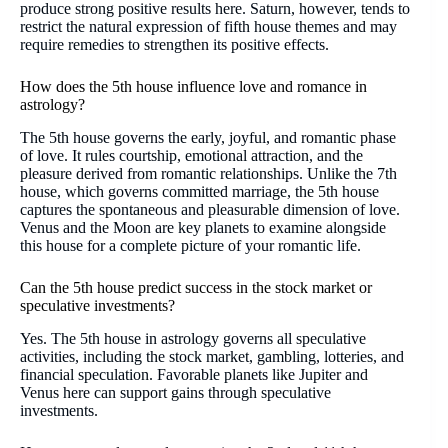
produce strong positive results here. Saturn, however, tends to
restrict the natural expression of fifth house themes and may
require remedies to strengthen its positive effects.
How does the 5th house influence love and romance in
astrology?
The 5th house governs the early, joyful, and romantic phase
of love. It rules courtship, emotional attraction, and the
pleasure derived from romantic relationships. Unlike the 7th
house, which governs committed marriage, the 5th house
captures the spontaneous and pleasurable dimension of love.
Venus and the Moon are key planets to examine alongside
this house for a complete picture of your romantic life.
Can the 5th house predict success in the stock market or
speculative investments?
Yes. The 5th house in astrology governs all speculative
activities, including the stock market, gambling, lotteries, and
financial speculation. Favorable planets like Jupiter and
Venus here can support gains through speculative
investments.