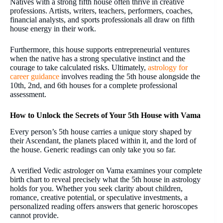
Natives with a strong fifth house often thrive in creative
professions. Artists, writers, teachers, performers, coaches,
financial analysts, and sports professionals all draw on fifth
house energy in their work.
Furthermore, this house supports entrepreneurial ventures
when the native has a strong speculative instinct and the
courage to take calculated risks. Ultimately,
astrology for
career guidance
involves reading the 5th house alongside the
10th, 2nd, and 6th houses for a complete professional
assessment.
How to Unlock the Secrets of Your 5th House with Vama
Every person’s 5th house carries a unique story shaped by
their Ascendant, the planets placed within it, and the lord of
the house. Generic readings can only take you so far.
A verified Vedic astrologer on Vama examines your complete
birth chart to reveal precisely what the 5th house in astrology
holds for you. Whether you seek clarity about children,
romance, creative potential, or speculative investments, a
personalized reading offers answers that generic horoscopes
cannot provide.