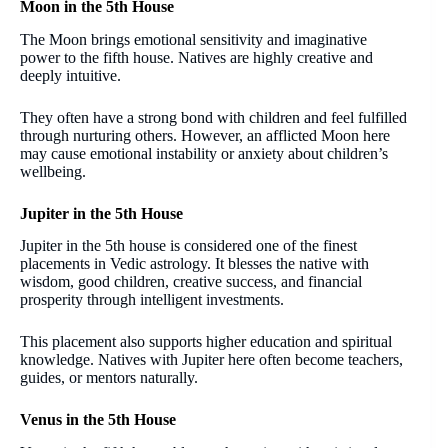
Moon in the 5th House
The Moon brings emotional sensitivity and imaginative
power to the fifth house. Natives are highly creative and
deeply intuitive.
They often have a strong bond with children and feel fulfilled
through nurturing others. However, an afflicted Moon here
may cause emotional instability or anxiety about children’s
wellbeing.
Jupiter in the 5th House
Jupiter in the 5th house is considered one of the finest
placements in Vedic astrology. It blesses the native with
wisdom, good children, creative success, and financial
prosperity through intelligent investments.
This placement also supports higher education and spiritual
knowledge. Natives with Jupiter here often become teachers,
guides, or mentors naturally.
Venus in the 5th House