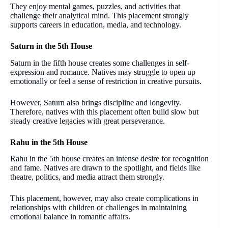
They enjoy mental games, puzzles, and activities that
challenge their analytical mind. This placement strongly
supports careers in education, media, and technology.
Saturn in the 5th House
Saturn in the fifth house creates some challenges in self-
expression and romance. Natives may struggle to open up
emotionally or feel a sense of restriction in creative pursuits.
However, Saturn also brings discipline and longevity.
Therefore, natives with this placement often build slow but
steady creative legacies with great perseverance.
Rahu in the 5th House
Rahu in the 5th house creates an intense desire for recognition
and fame. Natives are drawn to the spotlight, and fields like
theatre, politics, and media attract them strongly.
This placement, however, may also create complications in
relationships with children or challenges in maintaining
emotional balance in romantic affairs.