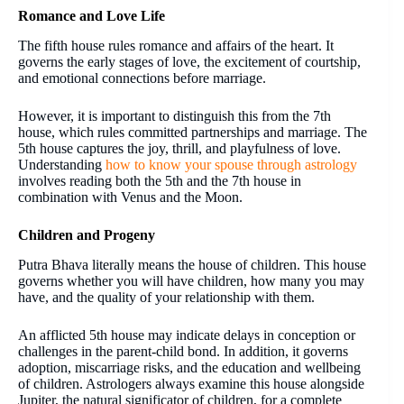
Romance and Love Life
The fifth house rules romance and affairs of the heart. It
governs the early stages of love, the excitement of courtship,
and emotional connections before marriage.
However, it is important to distinguish this from the 7th
house, which rules committed partnerships and marriage. The
5th house captures the joy, thrill, and playfulness of love.
Understanding
how to know your spouse through astrology
involves reading both the 5th and the 7th house in
combination with Venus and the Moon.
Children and Progeny
Putra Bhava literally means the house of children. This house
governs whether you will have children, how many you may
have, and the quality of your relationship with them.
An afflicted 5th house may indicate delays in conception or
challenges in the parent-child bond. In addition, it governs
adoption, miscarriage risks, and the education and wellbeing
of children. Astrologers always examine this house alongside
Jupiter, the natural significator of children, for a complete