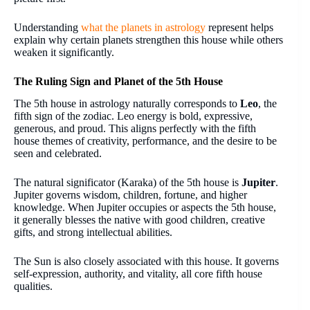
Understanding
what the planets in astrology
represent helps
explain why certain planets strengthen this house while others
weaken it significantly.
The Ruling Sign and Planet of the 5th House
The 5th house in astrology naturally corresponds to
Leo
, the
fifth sign of the zodiac. Leo energy is bold, expressive,
generous, and proud. This aligns perfectly with the fifth
house themes of creativity, performance, and the desire to be
seen and celebrated.
The natural significator (Karaka) of the 5th house is
Jupiter
.
Jupiter governs wisdom, children, fortune, and higher
knowledge. When Jupiter occupies or aspects the 5th house,
it generally blesses the native with good children, creative
gifts, and strong intellectual abilities.
The Sun is also closely associated with this house. It governs
self-expression, authority, and vitality, all core fifth house
qualities.