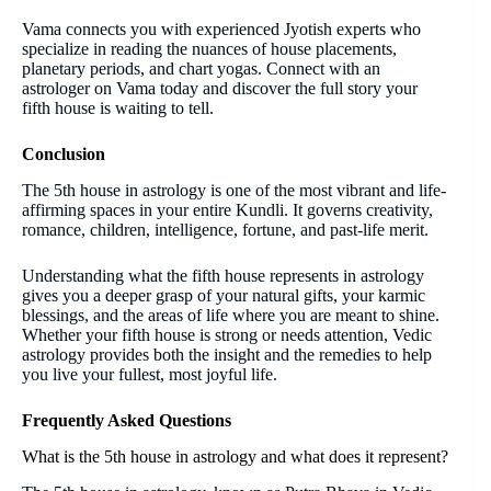
Vama connects you with experienced Jyotish experts who
specialize in reading the nuances of house placements,
planetary periods, and chart yogas. Connect with an
astrologer on Vama today and discover the full story your
fifth house is waiting to tell.
Conclusion
The 5th house in astrology is one of the most vibrant and life-
affirming spaces in your entire Kundli. It governs creativity,
romance, children, intelligence, fortune, and past-life merit.
Understanding what the fifth house represents in astrology
gives you a deeper grasp of your natural gifts, your karmic
blessings, and the areas of life where you are meant to shine.
Whether your fifth house is strong or needs attention, Vedic
astrology provides both the insight and the remedies to help
you live your fullest, most joyful life.
Frequently Asked Questions
What is the 5th house in astrology and what does it represent?