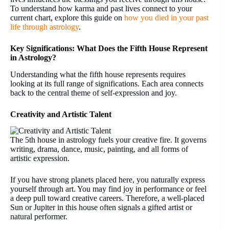
To understand how karma and past lives connect to your
current chart, explore this guide on
how you died in your past
life through astrology
.
Key Significations: What Does the Fifth House Represent
in Astrology?
Understanding what the fifth house represents requires
looking at its full range of significations. Each area connects
back to the central theme of self-expression and joy.
Creativity and Artistic Talent
The 5th house in astrology fuels your creative fire. It governs
writing, drama, dance, music, painting, and all forms of
artistic expression.
If you have strong planets placed here, you naturally express
yourself through art. You may find joy in performance or feel
a deep pull toward creative careers. Therefore, a well-placed
Sun or Jupiter in this house often signals a gifted artist or
natural performer.