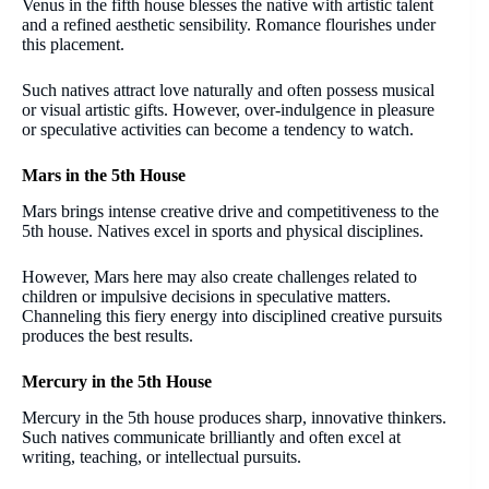
Venus in the fifth house blesses the native with artistic talent
and a refined aesthetic sensibility. Romance flourishes under
this placement.
Such natives attract love naturally and often possess musical
or visual artistic gifts. However, over-indulgence in pleasure
or speculative activities can become a tendency to watch.
Mars in the 5th House
Mars brings intense creative drive and competitiveness to the
5th house. Natives excel in sports and physical disciplines.
However, Mars here may also create challenges related to
children or impulsive decisions in speculative matters.
Channeling this fiery energy into disciplined creative pursuits
produces the best results.
Mercury in the 5th House
Mercury in the 5th house produces sharp, innovative thinkers.
Such natives communicate brilliantly and often excel at
writing, teaching, or intellectual pursuits.