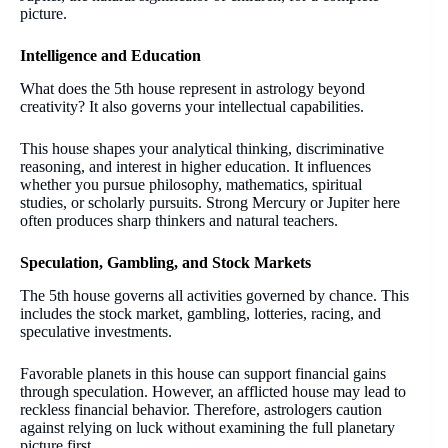
picture.
Intelligence and Education
What does the 5th house represent in astrology beyond
creativity? It also governs your intellectual capabilities.
This house shapes your analytical thinking, discriminative
reasoning, and interest in higher education. It influences
whether you pursue philosophy, mathematics, spiritual
studies, or scholarly pursuits. Strong Mercury or Jupiter here
often produces sharp thinkers and natural teachers.
Speculation, Gambling, and Stock Markets
The 5th house governs all activities governed by chance. This
includes the stock market, gambling, lotteries, racing, and
speculative investments.
Favorable planets in this house can support financial gains
through speculation. However, an afflicted house may lead to
reckless financial behavior. Therefore, astrologers caution
against relying on luck without examining the full planetary
picture first.