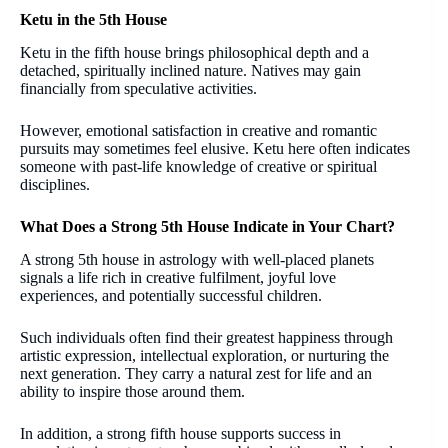
Ketu in the 5th House
Ketu in the fifth house brings philosophical depth and a
detached, spiritually inclined nature. Natives may gain
financially from speculative activities.
However, emotional satisfaction in creative and romantic
pursuits may sometimes feel elusive. Ketu here often indicates
someone with past-life knowledge of creative or spiritual
disciplines.
What Does a Strong 5th House Indicate in Your Chart?
A strong 5th house in astrology with well-placed planets
signals a life rich in creative fulfilment, joyful love
experiences, and potentially successful children.
Such individuals often find their greatest happiness through
artistic expression, intellectual exploration, or nurturing the
next generation. They carry a natural zest for life and an
ability to inspire those around them.
In addition, a strong fifth house supports success in