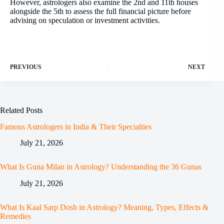
However, astrologers also examine the 2nd and 11th houses
alongside the 5th to assess the full financial picture before
advising on speculation or investment activities.
PREVIOUS
NEXT
Related Posts
Famous Astrologers in India & Their Specialties
July 21, 2026
What Is Guna Milan in Astrology? Understanding the 36 Gunas
July 21, 2026
What Is Kaal Sarp Dosh in Astrology? Meaning, Types, Effects &
Remedies