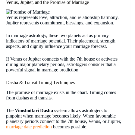
Venus, Jupiter, and the Promise of Marriage
Venus represents love, attraction, and relationship harmony.
Jupiter represents commitment, blessings, and expansion.
In marriage astrology, these two planets act as primary
indicators of marriage potential. Their placement, strength,
aspects, and dignity influence your marriage forecast.
If Venus or Jupiter connects with the 7th house or activates
during major planetary periods, astrologers consider that a
powerful signal in marriage prediction.
Dasha & Transit Timing Techniques
The promise of marriage exists in the chart. Timing comes
from dashas and transits.
The
Vimshottari Dasha
system allows astrologers to
pinpoint when marriage becomes likely. When favourable
planetary periods connect to the 7th house, Venus, or Jupiter,
marriage date prediction
becomes possible.