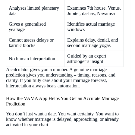
Analyses limited planetary
Examines 7th house, Venus,
data
Jupiter, dashas, Navamsa
Gives a generalised
Identifies actual marriage
year/age
windows
Cannot assess delays or
Explains delay, denial, and
karmic blocks
second marriage yogas
Guided by an expert
No human interpretation
astrologer’s insight
A calculator gives you a number. A genuine marriage
prediction gives you understanding – timing, reasons, and
clarity. If you truly care about your marriage forecast,
interpretation always beats automation.
How the VAMA App Helps You Get an Accurate Marriage
Prediction
You don’t just want a date. You want certainty. You want to
know whether marriage is delayed, approaching, or already
activated in your chart.