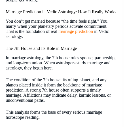
Marriage Prediction in Vedic Astrology: How It Really Works
You don’t get married because “the time feels right.” You
marry when your planetary periods activate commitment.
That is the foundation of real
marriage prediction
in Vedic
astrology.
The 7th House and Its Role in Marriage
In marriage astrology, the 7th house rules spouse, partnership,
and long-term union. When astrologers study marriage and
astrology, they begin here.
The condition of the 7th house, its ruling planet, and any
planets placed inside it form the backbone of marriage
prediction. A strong 7th house often supports a timely
marriage. Afflictions may indicate delay, karmic lessons, or
unconventional paths.
This analysis forms the base of every serious marriage
horoscope reading.