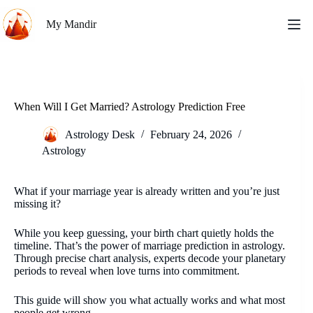
Skip
to
My Mandir
content
When Will I Get Married? Astrology Prediction Free
Astrology Desk
February 24, 2026
Astrology
What if your marriage year is already written and you’re just
missing it?
While you keep guessing, your birth chart quietly holds the
timeline. That’s the power of marriage prediction in astrology.
Through precise chart analysis, experts decode your planetary
periods to reveal when love turns into commitment.
This guide will show you what actually works and what most
people get wrong.