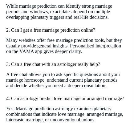
While marriage prediction can identify strong marriage
periods and windows, exact dates depend on multiple
overlapping planetary triggers and real-life decisions.
2. Can I get a free marriage prediction online?
Many websites offer free marriage prediction tools, but they
usually provide general insights. Personalised interpretation
on the VAMA app gives deeper clarity.
3. Can a free chat with an astrologer really help?
A free chat allows you to ask specific questions about your
marriage horoscope, understand current planetary periods,
and decide whether you need a deeper consultation.
4. Can astrology predict love marriage or arranged marriage?
Yes. Marriage prediction astrology examines planetary
combinations that indicate love marriage, arranged marriage,
intercaste marriage, or unconventional unions.