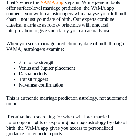
That’s where the
VAMA app
steps in. While generic tools
offer surface-level marriage prediction, the VAMA app
connects you with real astrologers who analyse your full birth
chart – not just your date of birth. Our experts combine
classical marriage astrology principles with practical
interpretation to give you clarity you can actually use.
When you seek marriage prediction by date of birth through
VAMA, astrologers examine:
7th house strength
Venus and Jupiter placement
Dasha periods
Transit triggers
Navamsa confirmation
This is authentic marriage prediction astrology, not automated
output.
If you’ve been searching for when will I get married
horoscope insights or exploring marriage astrology by date of
birth, the VAMA app gives you access to personalized
guidance not generic reports.