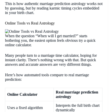
This is how authentic marriage prediction astrology works not
by guessing, but by reading karmic timing cycles embedded
in your birth chart.
Online Tools vs Real Astrology
When the question “When will I get married?” starts
bothering you, the easiest option feels obvious try a quick
online calculator.
Many people turn to a marriage time calculator, hoping for
instant clarity. There’s nothing wrong with that. But quick
answers and accurate answers are very different things.
Here’s how automated tools compare to real marriage
prediction:
Real marriage prediction
Online Calculator
astrology
Interprets the full birth chart
Uses a fixed algorithm
dynamically