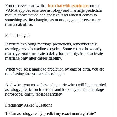
You can even start with a
free chat with astrologers
on the
VAMA app because true astrology and marriage prediction
require conversation and context. And when it comes to
something as life-changing as marriage, you deserve more
than a calculator.
Final Thoughts
If you’re exploring marriage predictions, remember this:
astrology reveals readiness cycles. Some charts show early
marriage. Some indicate a delay for maturity. Some activate
marriage only after career stability.
When you seek marriage prediction by date of birth, you are
not chasing fate you are decoding it.
And when you move beyond generic when will I get married
astrology prediction free tools and look at your full marriage
horoscope, clarity replaces anxiety.
Frequently Asked Questions
1. Can astrology really predict my exact marriage date?