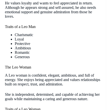
He values loyalty and wants to feel appreciated in return.
Although he appears strong and self-assured, he also needs
emotional support and genuine admiration from those he
loves.
Traits of a Leo Man
Charismatic
Loyal
Protective
Ambitious
Romantic
Generous
The Leo Woman
A Leo woman is confident, elegant, ambitious, and full of
energy. She enjoys being appreciated and values relationships
built on respect, trust, and admiration.
She is independent, determined, and capable of achieving her
goals while maintaining a caring and generous nature.
Traits of a Leo Woman