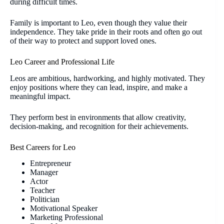
during difficult times.
Family is important to Leo, even though they value their
independence. They take pride in their roots and often go out
of their way to protect and support loved ones.
Leo Career and Professional Life
Leos are ambitious, hardworking, and highly motivated. They
enjoy positions where they can lead, inspire, and make a
meaningful impact.
They perform best in environments that allow creativity,
decision-making, and recognition for their achievements.
Best Careers for Leo
Entrepreneur
Manager
Actor
Teacher
Politician
Motivational Speaker
Marketing Professional