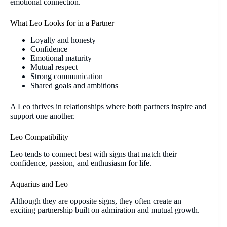
emotional connection.
What Leo Looks for in a Partner
Loyalty and honesty
Confidence
Emotional maturity
Mutual respect
Strong communication
Shared goals and ambitions
A Leo thrives in relationships where both partners inspire and
support one another.
Leo Compatibility
Leo tends to connect best with signs that match their
confidence, passion, and enthusiasm for life.
Aquarius and Leo
Although they are opposite signs, they often create an
exciting partnership built on admiration and mutual growth.