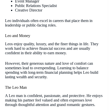
Event Manager
Public Relations Specialist
Creative Director
Leo individuals often excel in careers that place them in
leadership or public-facing roles.
Leo and Money
Leos enjoy quality, luxury, and the finer things in life. They
work hard to achieve financial success and are usually
confident in their ability to earn money.
However, their generous nature and love of comfort can
sometimes lead to overspending. Learning to balance
spending with long-term financial planning helps Leo build
lasting wealth and security.
The Leo Man
A Leo man is confident, passionate, and protective. He enjoys
making his partner feel valued and often expresses love
through thoughtful attention and grand romantic gestures.