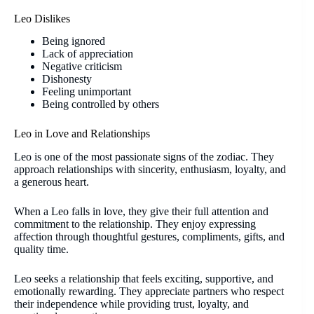
Leo Dislikes
Being ignored
Lack of appreciation
Negative criticism
Dishonesty
Feeling unimportant
Being controlled by others
Leo in Love and Relationships
Leo is one of the most passionate signs of the zodiac. They
approach relationships with sincerity, enthusiasm, loyalty, and
a generous heart.
When a Leo falls in love, they give their full attention and
commitment to the relationship. They enjoy expressing
affection through thoughtful gestures, compliments, gifts, and
quality time.
Leo seeks a relationship that feels exciting, supportive, and
emotionally rewarding. They appreciate partners who respect
their independence while providing trust, loyalty, and