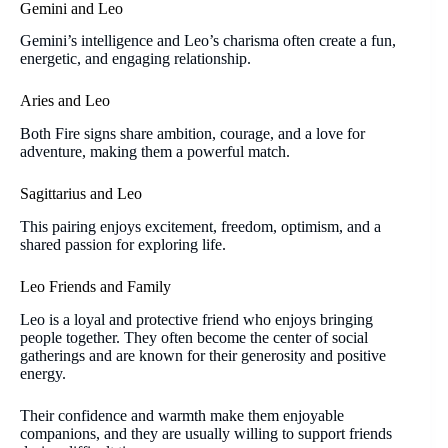
Gemini and Leo
Gemini’s intelligence and Leo’s charisma often create a fun,
energetic, and engaging relationship.
Aries and Leo
Both Fire signs share ambition, courage, and a love for
adventure, making them a powerful match.
Sagittarius and Leo
This pairing enjoys excitement, freedom, optimism, and a
shared passion for exploring life.
Leo Friends and Family
Leo is a loyal and protective friend who enjoys bringing
people together. They often become the center of social
gatherings and are known for their generosity and positive
energy.
Their confidence and warmth make them enjoyable
companions, and they are usually willing to support friends