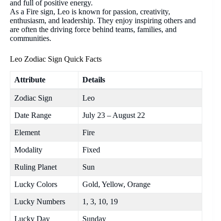
and full of positive energy.
As a Fire sign, Leo is known for passion, creativity,
enthusiasm, and leadership. They enjoy inspiring others and
are often the driving force behind teams, families, and
communities.
Leo Zodiac Sign Quick Facts
Attribute
Details
Zodiac Sign
Leo
Date Range
July 23 – August 22
Element
Fire
Modality
Fixed
Ruling Planet
Sun
Lucky Colors
Gold, Yellow, Orange
Lucky Numbers
1, 3, 10, 19
Lucky Day
Sunday