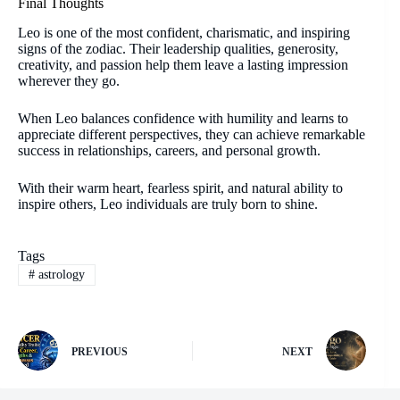
Final Thoughts
Leo is one of the most confident, charismatic, and inspiring
signs of the zodiac. Their leadership qualities, generosity,
creativity, and passion help them leave a lasting impression
wherever they go.
When Leo balances confidence with humility and learns to
appreciate different perspectives, they can achieve remarkable
success in relationships, careers, and personal growth.
With their warm heart, fearless spirit, and natural ability to
inspire others, Leo individuals are truly born to shine.
Tags
#
astrology
PREVIOUS
NEXT