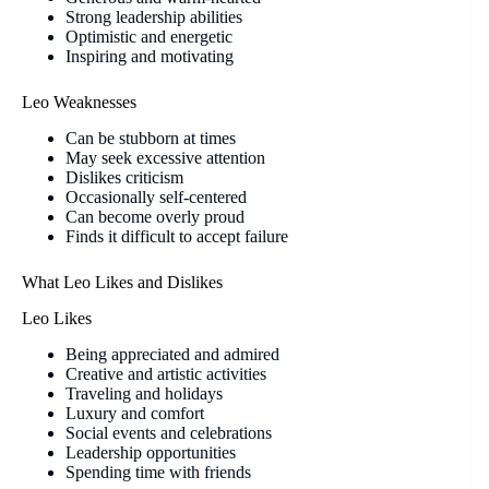
Strong leadership abilities
Optimistic and energetic
Inspiring and motivating
Leo Weaknesses
Can be stubborn at times
May seek excessive attention
Dislikes criticism
Occasionally self-centered
Can become overly proud
Finds it difficult to accept failure
What Leo Likes and Dislikes
Leo Likes
Being appreciated and admired
Creative and artistic activities
Traveling and holidays
Luxury and comfort
Social events and celebrations
Leadership opportunities
Spending time with friends