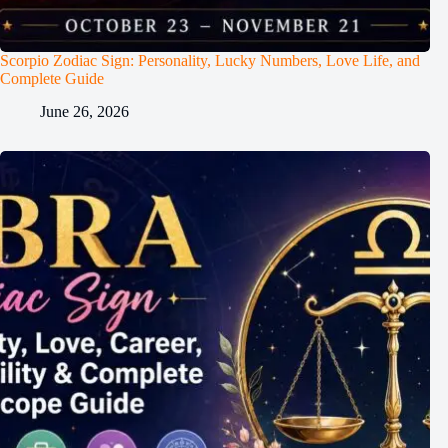
Scorpio Zodiac Sign: Personality, Lucky Numbers, Love Life, and
Complete Guide
June 26, 2026