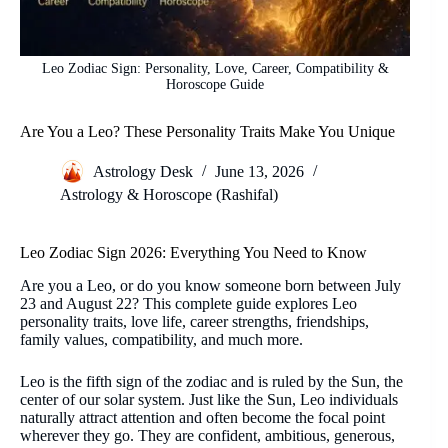
Leo Zodiac Sign: Personality, Love, Career, Compatibility &
Horoscope Guide
Are You a Leo? These Personality Traits Make You Unique
Astrology Desk
June 13, 2026
Astrology & Horoscope (Rashifal)
Leo Zodiac Sign 2026: Everything You Need to Know
Are you a Leo, or do you know someone born between July
23 and August 22? This complete guide explores Leo
personality traits, love life, career strengths, friendships,
family values, compatibility, and much more.
Leo is the fifth sign of the zodiac and is ruled by the Sun, the
center of our solar system. Just like the Sun, Leo individuals
naturally attract attention and often become the focal point
wherever they go. They are confident, ambitious, generous,