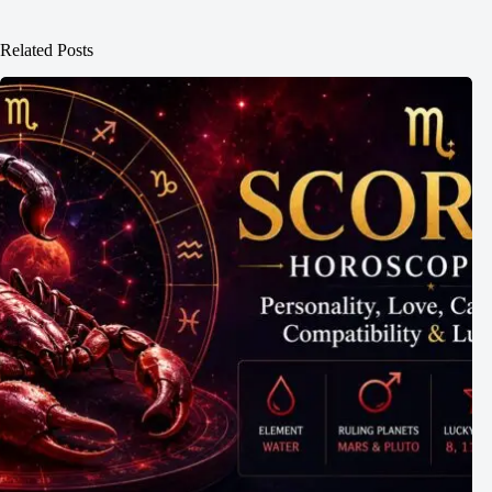
Related Posts