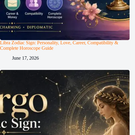
Libra Zodiac Sign: Personality, Love, Career, Compatibility &
Complete Horoscope Guide
June 17, 2026