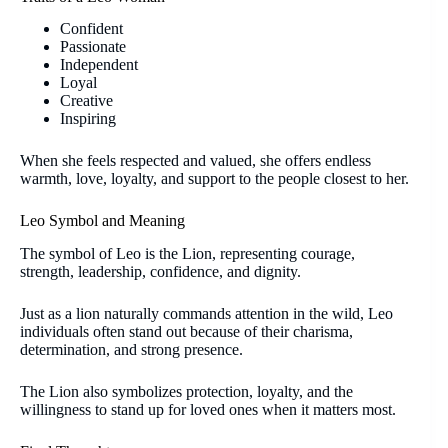
Confident
Passionate
Independent
Loyal
Creative
Inspiring
When she feels respected and valued, she offers endless
warmth, love, loyalty, and support to the people closest to her.
Leo Symbol and Meaning
The symbol of Leo is the Lion, representing courage,
strength, leadership, confidence, and dignity.
Just as a lion naturally commands attention in the wild, Leo
individuals often stand out because of their charisma,
determination, and strong presence.
The Lion also symbolizes protection, loyalty, and the
willingness to stand up for loved ones when it matters most.