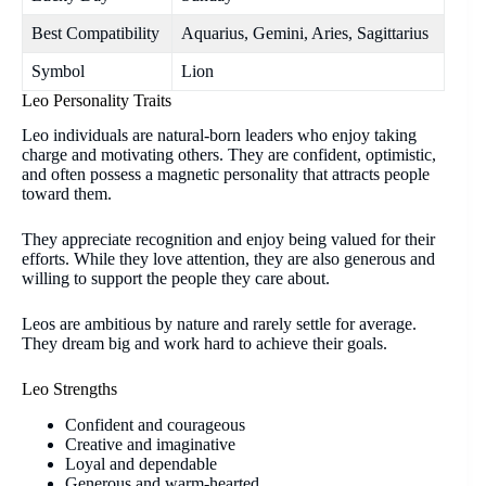
Best Compatibility
Aquarius, Gemini, Aries, Sagittarius
Symbol
Lion
Leo Personality Traits
Leo individuals are natural-born leaders who enjoy taking
charge and motivating others. They are confident, optimistic,
and often possess a magnetic personality that attracts people
toward them.
They appreciate recognition and enjoy being valued for their
efforts. While they love attention, they are also generous and
willing to support the people they care about.
Leos are ambitious by nature and rarely settle for average.
They dream big and work hard to achieve their goals.
Leo Strengths
Confident and courageous
Creative and imaginative
Loyal and dependable
Generous and warm-hearted