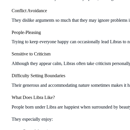
Conflict Avoidance
They dislike arguments so much that they may ignore problems in
People-Pleasing
Trying to keep everyone happy can occasionally lead Libras to n
Sensitive to Criticism
Although they appear calm, Libras often take criticism personal
Difficulty Setting Boundaries
Their generous and accommodating nature sometimes makes it ha
What Does Libra Like?
People born under Libra are happiest when surrounded by beauty
They especially enjoy: