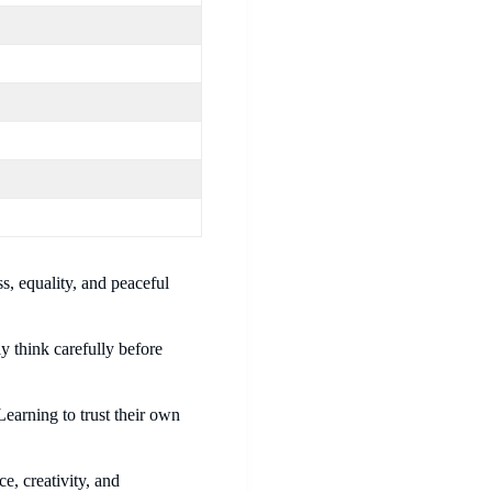
s, equality, and peaceful
ly think carefully before
earning to trust their own
e, creativity, and