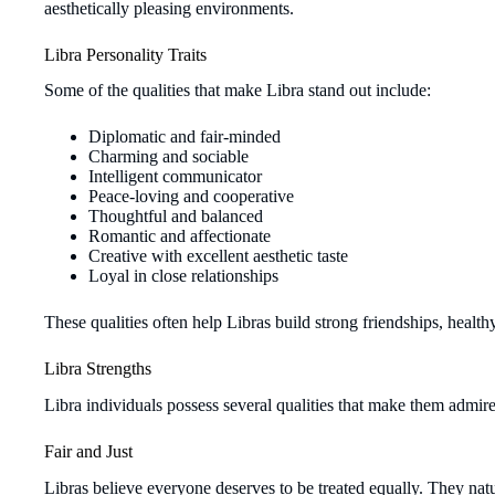
aesthetically pleasing environments.
Libra Personality Traits
Some of the qualities that make Libra stand out include:
Diplomatic and fair-minded
Charming and sociable
Intelligent communicator
Peace-loving and cooperative
Thoughtful and balanced
Romantic and affectionate
Creative with excellent aesthetic taste
Loyal in close relationships
These qualities often help Libras build strong friendships, health
Libra Strengths
Libra individuals possess several qualities that make them admire
Fair and Just
Libras believe everyone deserves to be treated equally. They nat