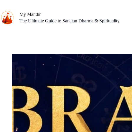
Skip
to
content
My Mandir
The Ultimate Guide to Sanatan Dharma & Spirituality