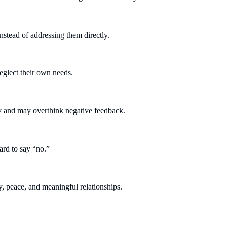
stead of addressing them directly.
eglect their own needs.
ly and may overthink negative feedback.
rd to say “no.”
, peace, and meaningful relationships.