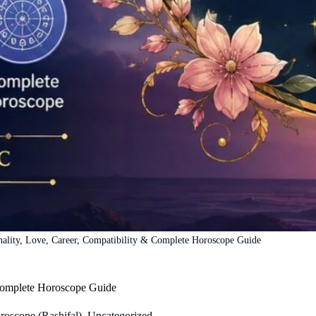
nality, Love, Career, Compatibility & Complete Horoscope Guide
 Complete Horoscope Guide
roscope (Rashifal)
,
Uncategorized