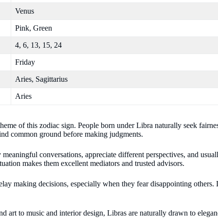
Venus
Pink, Green
4, 6, 13, 15, 24
Friday
Aries, Sagittarius
Aries
heme of this zodiac sign. People born under Libra naturally seek fairnes
to find common ground before making judgments.
y meaningful conversations, appreciate different perspectives, and usual
situation makes them excellent mediators and trusted advisors.
y making decisions, especially when they fear disappointing others. L
d art to music and interior design, Libras are naturally drawn to eleganc