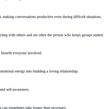
making conversations productive even during difficult situations.
ting with others and are often the person who keeps groups united.
at benefit everyone involved.
otional energy into building a loving relationship.
 and self-awareness.
s can sometimes take longer than necessary.