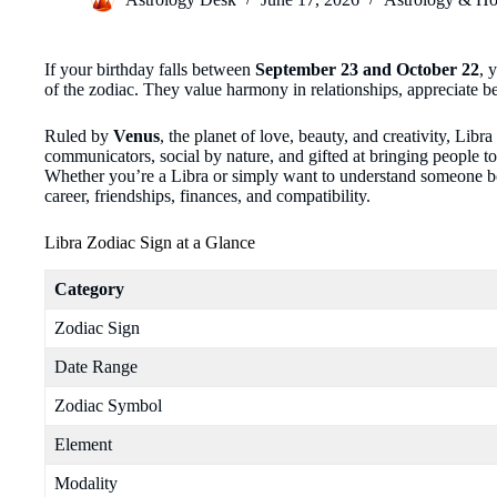
If your birthday falls between
September 23 and October 22
, 
of the zodiac. They value harmony in relationships, appreciate bea
Ruled by
Venus
, the planet of love, beauty, and creativity, Libra
communicators, social by nature, and gifted at bringing people to
Whether you’re a Libra or simply want to understand someone born
career, friendships, finances, and compatibility.
Libra Zodiac Sign at a Glance
Category
Zodiac Sign
Date Range
Zodiac Symbol
Element
Modality