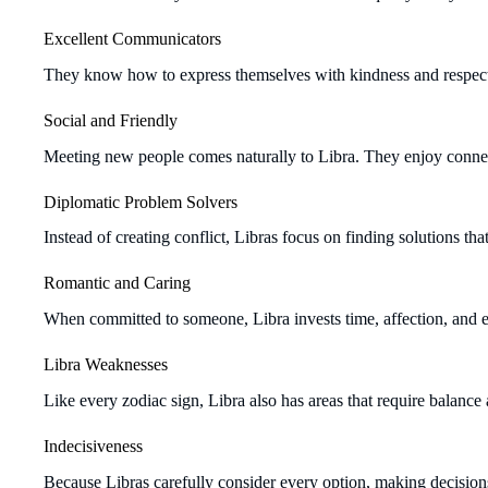
Excellent Communicators
They know how to express themselves with kindness and respect, 
Social and Friendly
Meeting new people comes naturally to Libra. They enjoy connec
Diplomatic Problem Solvers
Instead of creating conflict, Libras focus on finding solutions th
Romantic and Caring
When committed to someone, Libra invests time, affection, and em
Libra Weaknesses
Like every zodiac sign, Libra also has areas that require balance
Indecisiveness
Because Libras carefully consider every option, making decision