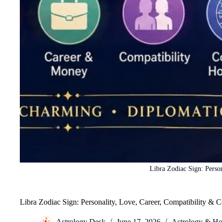
Libra Zodiac Sign: Perso
Libra Zodiac Sign: Personality, Love, Career, Compatibility &
Astrology Desk
June 17, 2026
Astrology & Ho