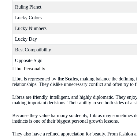
Ruling Planet
Lucky Colors
Lucky Numbers
Lucky Day
Best Compatibility
Opposite Sign
Libra Personality
Libra is represented by
the Scales
, making balance the defining t
relationships. They dislike unnecessary conflict and often try 
Libras are friendly, intelligent, and highly diplomatic. They enjo
making important decisions. Their ability to see both sides of a 
Because they value harmony so deeply, Libras may sometimes dela
instincts is one of their biggest personal growth lessons.
They also have a refined appreciation for beauty. From fashion an