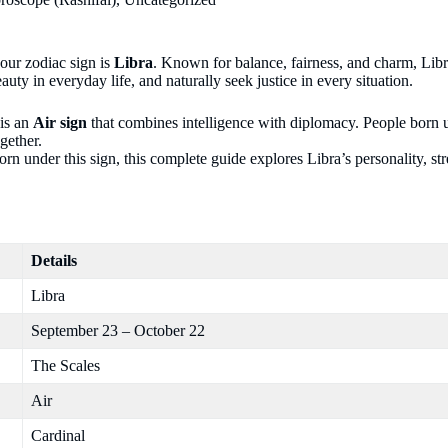
your zodiac sign is
Libra
. Known for balance, fairness, and charm, Lib
uty in everyday life, and naturally seek justice in every situation.
 is an
Air sign
that combines intelligence with diplomacy. People born u
gether.
 under this sign, this complete guide explores Libra’s personality, str
Details
Libra
September 23 – October 22
The Scales
Air
Cardinal