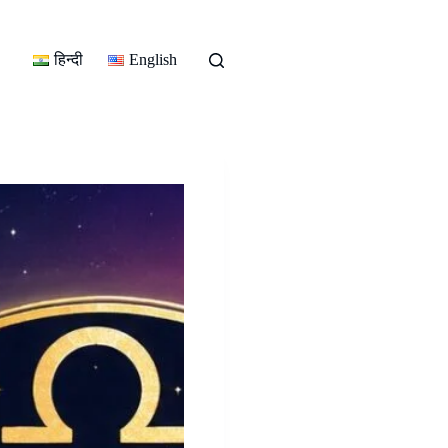
हिन्दी
English