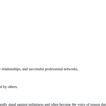
y relationships, and successful professional networks.
d by others.
urally stand against unfairness and often become the voice of reason du