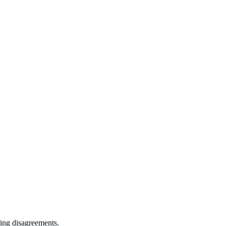
ring disagreements.