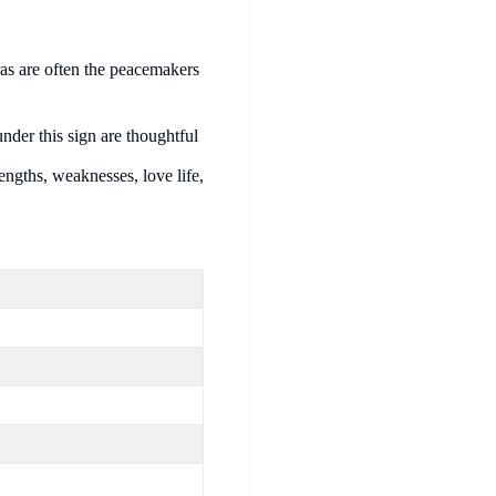
ras are often the peacemakers
nder this sign are thoughtful
engths, weaknesses, love life,