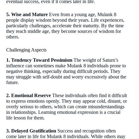
eventual success, even if it comes later in life.
5. Wise and Mature
Even from a young age, Mulank 8
people display wisdom beyond their years. Life experiences,
particularly challenges, accelerate their maturity. By the time
they reach middle age, they become sources of wisdom for
others.
Challenging Aspects
1. Tendency Toward Pessimism
The weight of Saturn’s
influence can sometimes make Mulank 8 individuals prone to
negative thinking, especially during difficult periods. They
may struggle with self-doubt and worry excessively about the
future.
2. Emotional Reserve
These individuals often find it difficult
to express emotions openly. They may appear cold, distant, or
overly serious to others, which can create misunderstandings
in relationships. Learning emotional expression is a crucial
life lesson for them.
3. Delayed Gratification
Success and recognition often
come later in life for Mulank 8 individuals. While others may