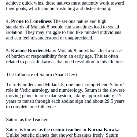
achieve quick wins, these natives must patiently work toward
their goals, which can be frustrating and disheartening.
4. Prone to Loneliness
The serious nature and high
standards of Mulank 8 people can sometimes lead to social
isolation. They may struggle to find like-minded individuals
and can feel misunderstood or unappreciated.
5. Karmic Burden
Many Mulank 8 individuals feel a sense
of burden or responsibility from an early age. This is often
related to past-life karmas that need resolution in this lifetime.
The Influence of Saturn (Shani Dev)
To truly understand Mulank 8, one must comprehend Saturn’s
role in Vedic astrology and numerology. Saturn is the slowest-
moving planet in our solar system, taking approximately 2.5
years to transit through each zodiac sign and about 29.5 years
to complete one full cycle.
Saturn as the Teacher
Saturn is known as the
cosmic teacher
or
Karma Karaka
.
Unlike benefic planets that shower blessings freely, Saturn