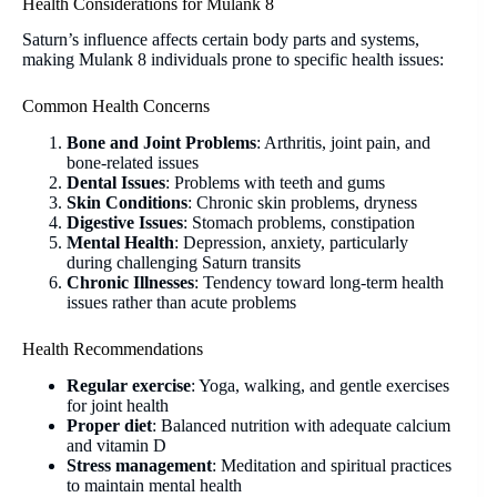
Health Considerations for Mulank 8
Saturn’s influence affects certain body parts and systems,
making Mulank 8 individuals prone to specific health issues:
Common Health Concerns
Bone and Joint Problems
: Arthritis, joint pain, and
bone-related issues
Dental Issues
: Problems with teeth and gums
Skin Conditions
: Chronic skin problems, dryness
Digestive Issues
: Stomach problems, constipation
Mental Health
: Depression, anxiety, particularly
during challenging Saturn transits
Chronic Illnesses
: Tendency toward long-term health
issues rather than acute problems
Health Recommendations
Regular exercise
: Yoga, walking, and gentle exercises
for joint health
Proper diet
: Balanced nutrition with adequate calcium
and vitamin D
Stress management
: Meditation and spiritual practices
to maintain mental health