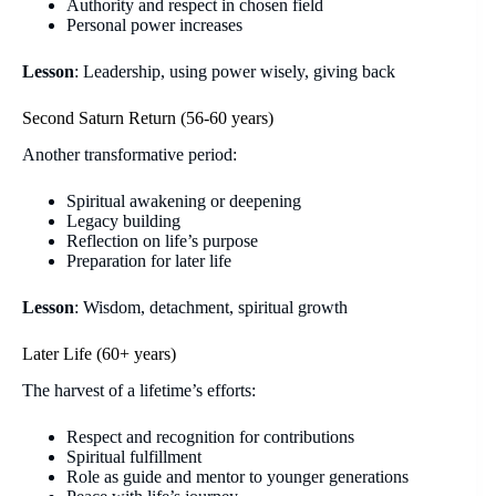
Authority and respect in chosen field
Personal power increases
Lesson
: Leadership, using power wisely, giving back
Second Saturn Return (56-60 years)
Another transformative period:
Spiritual awakening or deepening
Legacy building
Reflection on life’s purpose
Preparation for later life
Lesson
: Wisdom, detachment, spiritual growth
Later Life (60+ years)
The harvest of a lifetime’s efforts:
Respect and recognition for contributions
Spiritual fulfillment
Role as guide and mentor to younger generations