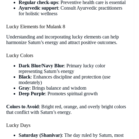
Regular check-ups
: Preventive health care is essential
Ayurvedic support
: Consult Ayurvedic practitioners
for holistic wellness
Lucky Elements for Mulank 8
Understanding and incorporating lucky elements can help
harmonize Saturn’s energy and attract positive outcomes.
Lucky Colors
Dark Blue/Navy Blue
: Primary lucky color
representing Saturn’s energy
Black
: Enhances discipline and protection (use
moderately)
Gray
: Brings balance and wisdom
Deep Purple
: Promotes spiritual growth
Colors to Avoid
: Bright red, orange, and overly bright colors
that conflict with Saturn’s energy.
Lucky Days
Saturday (Shanivar)
: The day ruled by Saturn, most