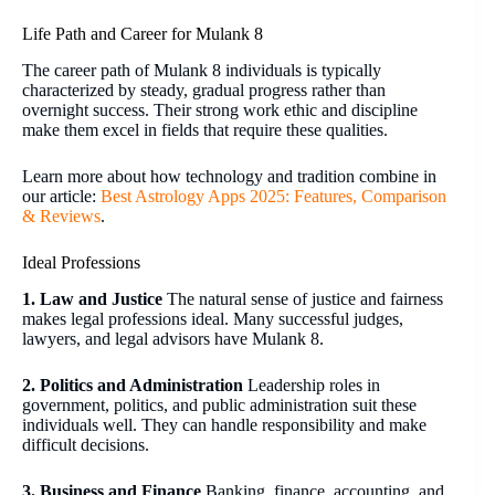
Life Path and Career for Mulank 8
The career path of Mulank 8 individuals is typically
characterized by steady, gradual progress rather than
overnight success. Their strong work ethic and discipline
make them excel in fields that require these qualities.
Learn more about how technology and tradition combine in
our article:
Best Astrology Apps 2025: Features, Comparison
& Reviews
.
Ideal Professions
1. Law and Justice
The natural sense of justice and fairness
makes legal professions ideal. Many successful judges,
lawyers, and legal advisors have Mulank 8.
2. Politics and Administration
Leadership roles in
government, politics, and public administration suit these
individuals well. They can handle responsibility and make
difficult decisions.
3. Business and Finance
Banking, finance, accounting, and