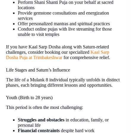
Perform Shani Shanti Puja on your behalf at sacred
locations
Provide gemstone consultations and energization
services
Offer personalized mantras and spiritual practices
Conduct online pujas with live streaming for those
unable to visit temples
If you have Kaal Sarp Dosha along with Saturn-related
challenges, consider booking our specialized
Kaal Sarp
Dosha Puja at Trimbakeshwar
for comprehensive relief.
Life Stages and Saturn’s Influence
The life of a Mulank 8 individual typically unfolds in distinct
phases, each bringing different lessons and opportunities.
Youth (Birth to 28 years)
This period is often the most challenging:
Struggles and obstacles
in education, family, or
personal life
Financial constraints
despite hard work