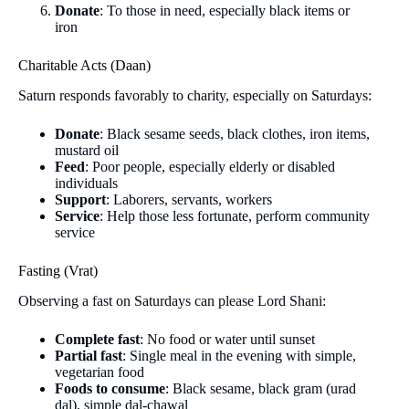
Donate
: To those in need, especially black items or
iron
Charitable Acts (Daan)
Saturn responds favorably to charity, especially on Saturdays:
Donate
: Black sesame seeds, black clothes, iron items,
mustard oil
Feed
: Poor people, especially elderly or disabled
individuals
Support
: Laborers, servants, workers
Service
: Help those less fortunate, perform community
service
Fasting (Vrat)
Observing a fast on Saturdays can please Lord Shani:
Complete fast
: No food or water until sunset
Partial fast
: Single meal in the evening with simple,
vegetarian food
Foods to consume
: Black sesame, black gram (urad
dal), simple dal-chawal