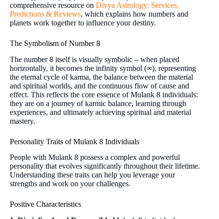
comprehensive resource on
Divya Astrology: Services,
Predictions & Reviews
, which explains how numbers and
planets work together to influence your destiny.
The Symbolism of Number 8
The number 8 itself is visually symbolic – when placed
horizontally, it becomes the infinity symbol (∞), representing
the eternal cycle of karma, the balance between the material
and spiritual worlds, and the continuous flow of cause and
effect. This reflects the core essence of Mulank 8 individuals:
they are on a journey of karmic balance, learning through
experiences, and ultimately achieving spiritual and material
mastery.
Personality Traits of Mulank 8 Individuals
People with Mulank 8 possess a complex and powerful
personality that evolves significantly throughout their lifetime.
Understanding these traits can help you leverage your
strengths and work on your challenges.
Positive Characteristics