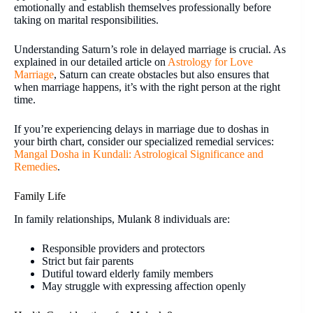
emotionally and establish themselves professionally before
taking on marital responsibilities.
Understanding Saturn’s role in delayed marriage is crucial. As
explained in our detailed article on
Astrology for Love
Marriage
, Saturn can create obstacles but also ensures that
when marriage happens, it’s with the right person at the right
time.
If you’re experiencing delays in marriage due to doshas in
your birth chart, consider our specialized remedial services:
Mangal Dosha in Kundali: Astrological Significance and
Remedies
.
Family Life
In family relationships, Mulank 8 individuals are:
Responsible providers and protectors
Strict but fair parents
Dutiful toward elderly family members
May struggle with expressing affection openly