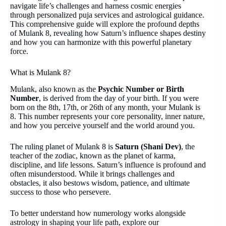
navigate life’s challenges and harness cosmic energies
through personalized puja services and astrological guidance.
This comprehensive guide will explore the profound depths
of Mulank 8, revealing how Saturn’s influence shapes destiny
and how you can harmonize with this powerful planetary
force.
What is Mulank 8?
Mulank, also known as the
Psychic Number or Birth
Number
, is derived from the day of your birth. If you were
born on the 8th, 17th, or 26th of any month, your Mulank is
8. This number represents your core personality, inner nature,
and how you perceive yourself and the world around you.
The ruling planet of Mulank 8 is
Saturn (Shani Dev)
, the
teacher of the zodiac, known as the planet of karma,
discipline, and life lessons. Saturn’s influence is profound and
often misunderstood. While it brings challenges and
obstacles, it also bestows wisdom, patience, and ultimate
success to those who persevere.
To better understand how numerology works alongside
astrology in shaping your life path, explore our