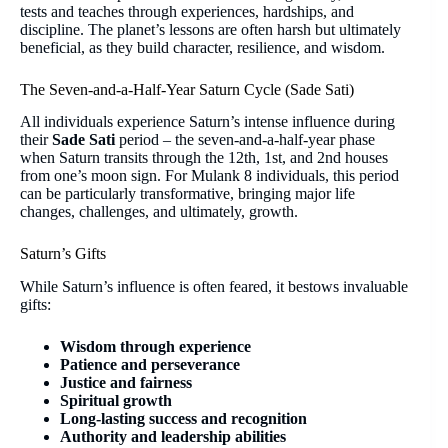
tests and teaches through experiences, hardships, and
discipline. The planet’s lessons are often harsh but ultimately
beneficial, as they build character, resilience, and wisdom.
The Seven-and-a-Half-Year Saturn Cycle (Sade Sati)
All individuals experience Saturn’s intense influence during
their
Sade Sati
period – the seven-and-a-half-year phase
when Saturn transits through the 12th, 1st, and 2nd houses
from one’s moon sign. For Mulank 8 individuals, this period
can be particularly transformative, bringing major life
changes, challenges, and ultimately, growth.
Saturn’s Gifts
While Saturn’s influence is often feared, it bestows invaluable
gifts:
Wisdom through experience
Patience and perseverance
Justice and fairness
Spiritual growth
Long-lasting success and recognition
Authority and leadership abilities