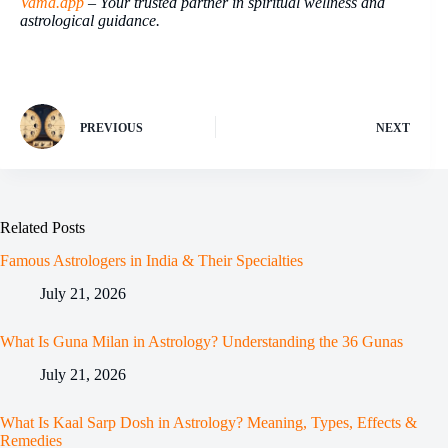
Vama.app
– Your trusted partner in spiritual wellness and
astrological guidance.
PREVIOUS
NEXT
Related Posts
Famous Astrologers in India & Their Specialties
July 21, 2026
What Is Guna Milan in Astrology? Understanding the 36 Gunas
July 21, 2026
What Is Kaal Sarp Dosh in Astrology? Meaning, Types, Effects &
Remedies