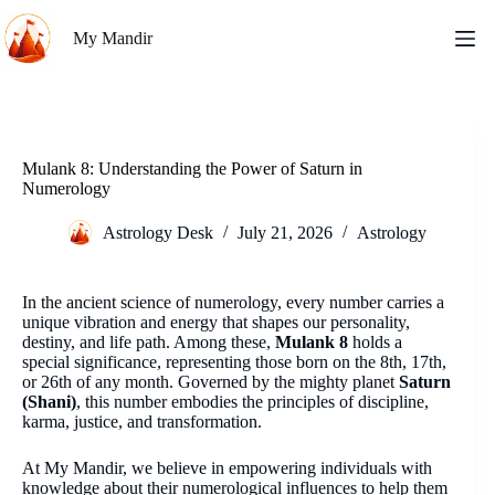
Skip
to
My Mandir
content
Mulank 8: Understanding the Power of Saturn in
Numerology
Astrology Desk
July 21, 2026
Astrology
In the ancient science of numerology, every number carries a
unique vibration and energy that shapes our personality,
destiny, and life path. Among these,
Mulank 8
holds a
special significance, representing those born on the 8th, 17th,
or 26th of any month. Governed by the mighty planet
Saturn
(Shani)
, this number embodies the principles of discipline,
karma, justice, and transformation.
At My Mandir, we believe in empowering individuals with
knowledge about their numerological influences to help them