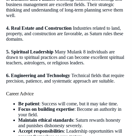
business management are excellent fields. Their strategic
thinking and understanding of long-term planning serve them
well.
4. Real Estate and Construction
Industries related to land,
property, and construction are favorable, as Saturn rules these
domains.
5. Spiritual Leadership
Many Mulank 8 individuals are
drawn to spiritual practices and can become excellent spiritual
teachers, astrologers, or religious leaders.
6. Engineering and Technology
Technical fields that require
precision, patience, and systematic approach are suitable.
Career Advice
Be patient
: Success will come, but it may take time.
Focus on building expertise
: Become an authority in
your field.
Maintain ethical standards
: Saturn rewards honesty
and punishes dishonesty severely.
Accept responsibilities
: Leadership opportunities will