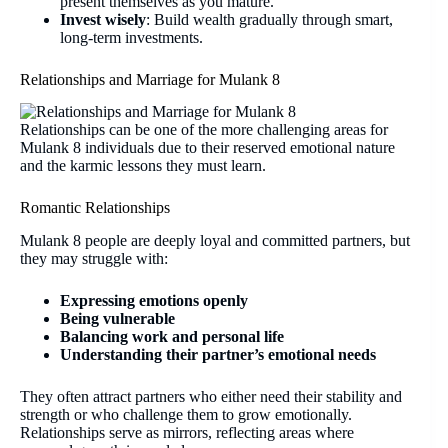
present themselves as you mature.
Invest wisely
: Build wealth gradually through smart,
long-term investments.
Relationships and Marriage for Mulank 8
Relationships can be one of the more challenging areas for
Mulank 8 individuals due to their reserved emotional nature
and the karmic lessons they must learn.
Romantic Relationships
Mulank 8 people are deeply loyal and committed partners, but
they may struggle with:
Expressing emotions openly
Being vulnerable
Balancing work and personal life
Understanding their partner’s emotional needs
They often attract partners who either need their stability and
strength or who challenge them to grow emotionally.
Relationships serve as mirrors, reflecting areas where