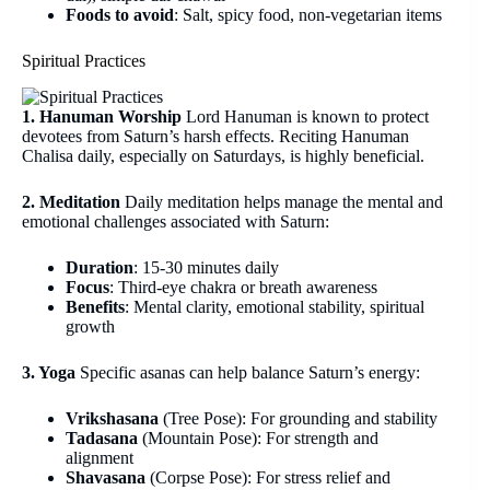
Foods to avoid
: Salt, spicy food, non-vegetarian items
Spiritual Practices
1. Hanuman Worship
Lord Hanuman is known to protect
devotees from Saturn’s harsh effects. Reciting Hanuman
Chalisa daily, especially on Saturdays, is highly beneficial.
2. Meditation
Daily meditation helps manage the mental and
emotional challenges associated with Saturn:
Duration
: 15-30 minutes daily
Focus
: Third-eye chakra or breath awareness
Benefits
: Mental clarity, emotional stability, spiritual
growth
3. Yoga
Specific asanas can help balance Saturn’s energy:
Vrikshasana
(Tree Pose): For grounding and stability
Tadasana
(Mountain Pose): For strength and
alignment
Shavasana
(Corpse Pose): For stress relief and