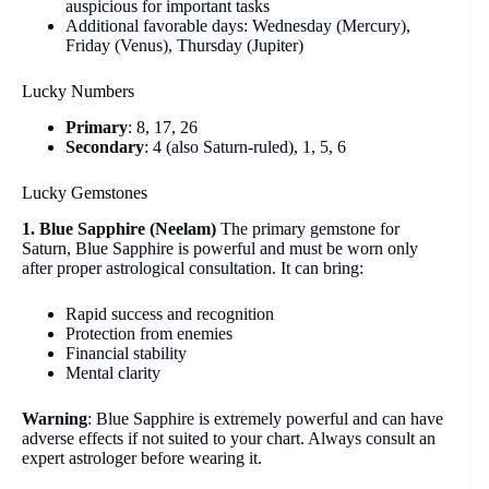
auspicious for important tasks
Additional favorable days: Wednesday (Mercury),
Friday (Venus), Thursday (Jupiter)
Lucky Numbers
Primary
: 8, 17, 26
Secondary
: 4 (also Saturn-ruled), 1, 5, 6
Lucky Gemstones
1. Blue Sapphire (Neelam)
The primary gemstone for
Saturn, Blue Sapphire is powerful and must be worn only
after proper astrological consultation. It can bring:
Rapid success and recognition
Protection from enemies
Financial stability
Mental clarity
Warning
: Blue Sapphire is extremely powerful and can have
adverse effects if not suited to your chart. Always consult an
expert astrologer before wearing it.