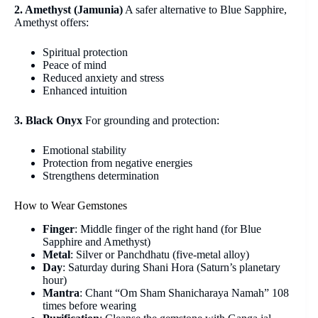
2. Amethyst (Jamunia)
A safer alternative to Blue Sapphire,
Amethyst offers:
Spiritual protection
Peace of mind
Reduced anxiety and stress
Enhanced intuition
3. Black Onyx
For grounding and protection:
Emotional stability
Protection from negative energies
Strengthens determination
How to Wear Gemstones
Finger
: Middle finger of the right hand (for Blue
Sapphire and Amethyst)
Metal
: Silver or Panchdhatu (five-metal alloy)
Day
: Saturday during Shani Hora (Saturn’s planetary
hour)
Mantra
: Chant “Om Sham Shanicharaya Namah” 108
times before wearing