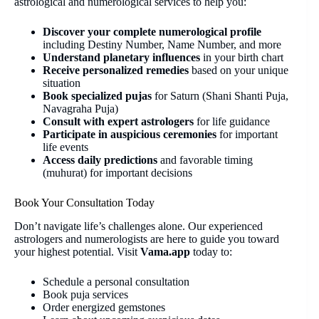
astrological and numerological services to help you:
Discover your complete numerological profile
including Destiny Number, Name Number, and more
Understand planetary influences
in your birth chart
Receive personalized remedies
based on your unique
situation
Book specialized pujas
for Saturn (Shani Shanti Puja,
Navagraha Puja)
Consult with expert astrologers
for life guidance
Participate in auspicious ceremonies
for important
life events
Access daily predictions
and favorable timing
(muhurat) for important decisions
Book Your Consultation Today
Don’t navigate life’s challenges alone. Our experienced
astrologers and numerologists are here to guide you toward
your highest potential. Visit
Vama.app
today to:
Schedule a personal consultation
Book puja services
Order energized gemstones