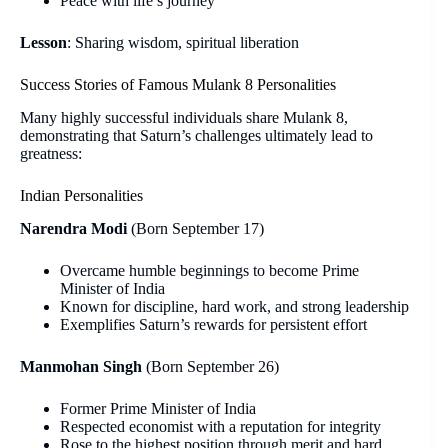
Peace with life’s journey
Lesson
: Sharing wisdom, spiritual liberation
Success Stories of Famous Mulank 8 Personalities
Many highly successful individuals share Mulank 8,
demonstrating that Saturn’s challenges ultimately lead to
greatness:
Indian Personalities
Narendra Modi
(Born September 17)
Overcame humble beginnings to become Prime
Minister of India
Known for discipline, hard work, and strong leadership
Exemplifies Saturn’s rewards for persistent effort
Manmohan Singh
(Born September 26)
Former Prime Minister of India
Respected economist with a reputation for integrity
Rose to the highest position through merit and hard