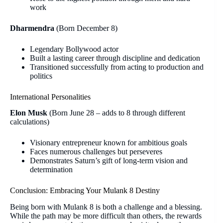
work
Dharmendra
(Born December 8)
Legendary Bollywood actor
Built a lasting career through discipline and dedication
Transitioned successfully from acting to production and
politics
International Personalities
Elon Musk
(Born June 28 – adds to 8 through different
calculations)
Visionary entrepreneur known for ambitious goals
Faces numerous challenges but perseveres
Demonstrates Saturn’s gift of long-term vision and
determination
Conclusion: Embracing Your Mulank 8 Destiny
Being born with Mulank 8 is both a challenge and a blessing.
While the path may be more difficult than others, the rewards