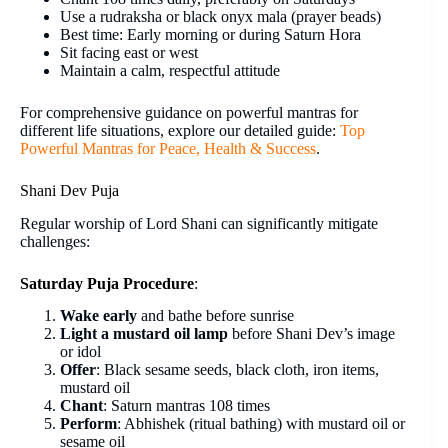
Use a rudraksha or black onyx mala (prayer beads)
Best time: Early morning or during Saturn Hora
Sit facing east or west
Maintain a calm, respectful attitude
For comprehensive guidance on powerful mantras for
different life situations, explore our detailed guide:
Top
Powerful Mantras for Peace, Health & Success
.
Shani Dev Puja
Regular worship of Lord Shani can significantly mitigate
challenges:
Saturday Puja Procedure
:
Wake early
and bathe before sunrise
Light a mustard oil lamp
before Shani Dev’s image
or idol
Offer
: Black sesame seeds, black cloth, iron items,
mustard oil
Chant
: Saturn mantras 108 times
Perform
: Abhishek (ritual bathing) with mustard oil or
sesame oil