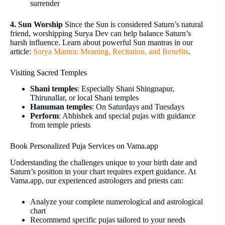
surrender
4. Sun Worship
Since the Sun is considered Saturn’s natural
friend, worshipping Surya Dev can help balance Saturn’s
harsh influence. Learn about powerful Sun mantras in our
article:
Surya Mantra: Meaning, Recitation, and Benefits
.
Visiting Sacred Temples
Shani temples
: Especially Shani Shingnapur,
Thirunallar, or local Shani temples
Hanuman temples
: On Saturdays and Tuesdays
Perform
: Abhishek and special pujas with guidance
from temple priests
Book Personalized Puja Services on Vama.app
Understanding the challenges unique to your birth date and
Saturn’s position in your chart requires expert guidance. At
Vama.app, our experienced astrologers and priests can:
Analyze your complete numerological and astrological
chart
Recommend specific pujas tailored to your needs