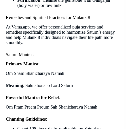
Purification
: Cleanse the gemstone with Ganga jal
(holy water) or raw milk
Remedies and Spiritual Practices for Mulank 8
At Vama.app, we offer personalized puja services and
remedies specifically designed to harmonize Saturn’s energy
and help Mulank 8 individuals navigate their life path more
smoothly.
Saturn Mantras
Primary Mantra
:
Om Sham Shanicharaya Namah
Meaning
: Salutations to Lord Saturn
Powerful Mantra for Relief
:
Om Pram Preem Proum Sah Shanicharaya Namah
Chanting Guidelines
:
Chant 108 times daily, preferably on Saturdays