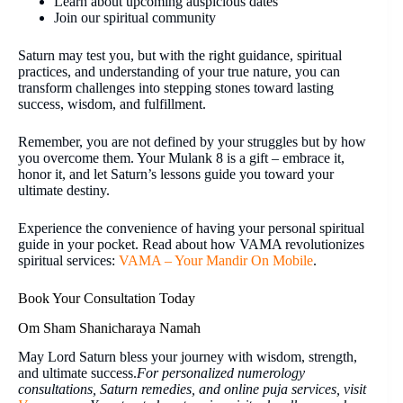
Learn about upcoming auspicious dates
Join our spiritual community
Saturn may test you, but with the right guidance, spiritual
practices, and understanding of your true nature, you can
transform challenges into stepping stones toward lasting
success, wisdom, and fulfillment.
Remember, you are not defined by your struggles but by how
you overcome them. Your Mulank 8 is a gift – embrace it,
honor it, and let Saturn’s lessons guide you toward your
ultimate destiny.
Experience the convenience of having your personal spiritual
guide in your pocket. Read about how VAMA revolutionizes
spiritual services:
VAMA – Your Mandir On Mobile
.
Book Your Consultation Today
Om Sham Shanicharaya Namah
May Lord Saturn bless your journey with wisdom, strength,
and ultimate success.
For personalized numerology
consultations, Saturn remedies, and online puja services, visit