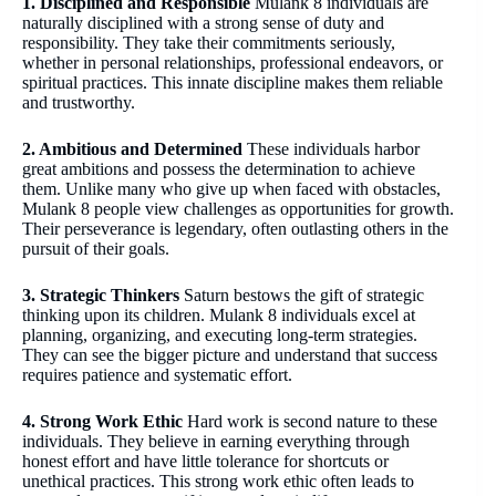
1. Disciplined and Responsible
Mulank 8 individuals are
naturally disciplined with a strong sense of duty and
responsibility. They take their commitments seriously,
whether in personal relationships, professional endeavors, or
spiritual practices. This innate discipline makes them reliable
and trustworthy.
2. Ambitious and Determined
These individuals harbor
great ambitions and possess the determination to achieve
them. Unlike many who give up when faced with obstacles,
Mulank 8 people view challenges as opportunities for growth.
Their perseverance is legendary, often outlasting others in the
pursuit of their goals.
3. Strategic Thinkers
Saturn bestows the gift of strategic
thinking upon its children. Mulank 8 individuals excel at
planning, organizing, and executing long-term strategies.
They can see the bigger picture and understand that success
requires patience and systematic effort.
4. Strong Work Ethic
Hard work is second nature to these
individuals. They believe in earning everything through
honest effort and have little tolerance for shortcuts or
unethical practices. This strong work ethic often leads to