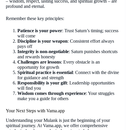
– wisdom, respect, lasting success, and spiritual growth – are
profound and eternal.
Remember these key principles:
Patience is your power
: Trust Saturn’s timing; success
will come
Discipline is your weapon
: Consistent effort always
pays off
Integrity is non-negotiable
: Saturn punishes shortcuts
and rewards honesty
Challenges are lessons
: Every obstacle is an
opportunity for growth
Spiritual practice is essential
: Connect with the divine
for guidance and strength
Responsibility is your gift
: Leadership opportunities
will find you
Wisdom comes through experience
: Your struggles
make you a guide for others
Your Next Steps with Vama.app
Understanding your Mulank is just the beginning of your
spiritual journey. At Vama.app, we offer comprehensive