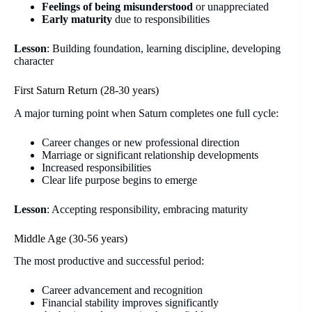
Feelings of being misunderstood
or unappreciated
Early maturity
due to responsibilities
Lesson
: Building foundation, learning discipline, developing
character
First Saturn Return (28-30 years)
A major turning point when Saturn completes one full cycle:
Career changes or new professional direction
Marriage or significant relationship developments
Increased responsibilities
Clear life purpose begins to emerge
Lesson
: Accepting responsibility, embracing maturity
Middle Age (30-56 years)
The most productive and successful period:
Career advancement and recognition
Financial stability improves significantly