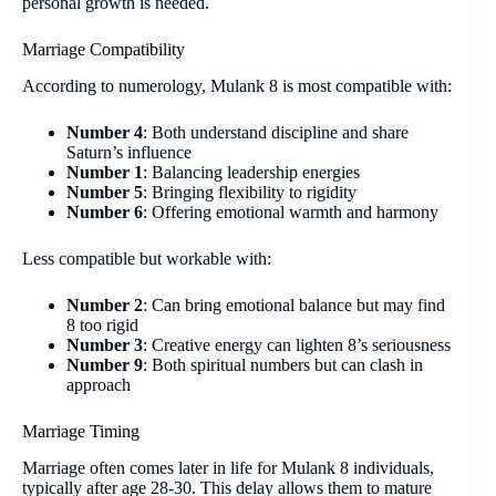
personal growth is needed.
Marriage Compatibility
According to numerology, Mulank 8 is most compatible with:
Number 4
: Both understand discipline and share
Saturn’s influence
Number 1
: Balancing leadership energies
Number 5
: Bringing flexibility to rigidity
Number 6
: Offering emotional warmth and harmony
Less compatible but workable with:
Number 2
: Can bring emotional balance but may find
8 too rigid
Number 3
: Creative energy can lighten 8’s seriousness
Number 9
: Both spiritual numbers but can clash in
approach
Marriage Timing
Marriage often comes later in life for Mulank 8 individuals,
typically after age 28-30. This delay allows them to mature