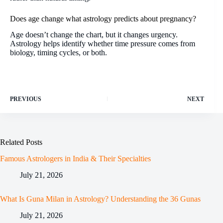
Does age change what astrology predicts about pregnancy?
Age doesn’t change the chart, but it changes urgency.
Astrology helps identify whether time pressure comes from
biology, timing cycles, or both.
PREVIOUS
NEXT
Related Posts
Famous Astrologers in India & Their Specialties
July 21, 2026
What Is Guna Milan in Astrology? Understanding the 36 Gunas
July 21, 2026