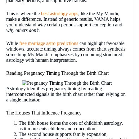
planetary periods, and supportive transits.
This is where the
best astrology apps
, like the My Mandir,
make a difference. Instead of generic results, VAMA helps
you understand
why
certain periods support conception and
why others don’t
.
While
free marriage astro predictions
can highlight favorable
windows, accurate timing always comes from chart synthesis
something My Mandir emphasizes by combining structured
astrology with human interpretation.
Reading Pregnancy Timing Through the Birth Chart
Astrology identifies pregnancy timing by reading
interconnected signals in the birth chart rather than relying on
a single indicator.
The Houses That Influence Pregnancy
The fifth house forms the core of childbirth astrology,
as it represents children and conception.
The second house supports family expansion,