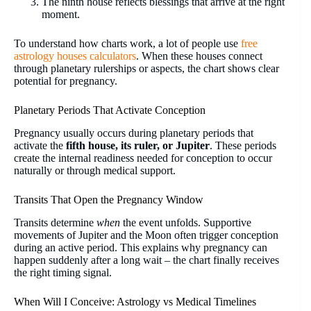
The ninth house reflects blessings that arrive at the right
moment.
To understand how charts work, a lot of people use
free
astrology houses calculators
. When these houses connect
through planetary rulerships or aspects, the chart shows clear
potential for pregnancy.
Planetary Periods That Activate Conception
Pregnancy usually occurs during planetary periods that
activate the
fifth house, its ruler, or Jupiter
. These periods
create the internal readiness needed for conception to occur
naturally or through medical support.
Transits That Open the Pregnancy Window
Transits determine
when
the event unfolds. Supportive
movements of Jupiter and the Moon often trigger conception
during an active period. This explains why pregnancy can
happen suddenly after a long wait – the chart finally receives
the right timing signal.
When Will I Conceive: Astrology vs Medical Timelines