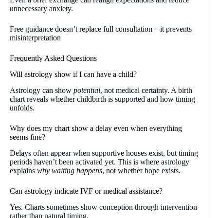
unnecessary anxiety.
Free guidance doesn’t replace full consultation – it prevents
misinterpretation
Frequently Asked Questions
Will astrology show if I can have a child?
Astrology can show
potential
, not medical certainty. A birth
chart reveals whether childbirth is supported and how timing
unfolds.
Why does my chart show a delay even when everything
seems fine?
Delays often appear when supportive houses exist, but timing
periods haven’t been activated yet. This is where astrology
explains
why waiting happens
, not whether hope exists.
Can astrology indicate IVF or medical assistance?
Yes. Charts sometimes show conception through intervention
rather than natural timing.