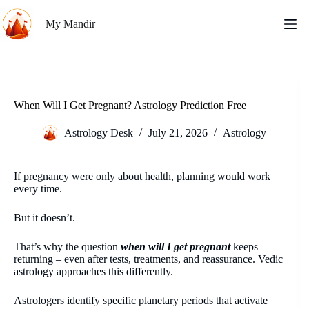
Skip
to
My Mandir
content
When Will I Get Pregnant? Astrology Prediction Free
Astrology Desk
July 21, 2026
Astrology
If pregnancy were only about health, planning would work
every time.
But it doesn’t.
That’s why the question
when will I get pregnant
keeps
returning – even after tests, treatments, and reassurance. Vedic
astrology approaches this differently.
Astrologers identify specific planetary periods that activate