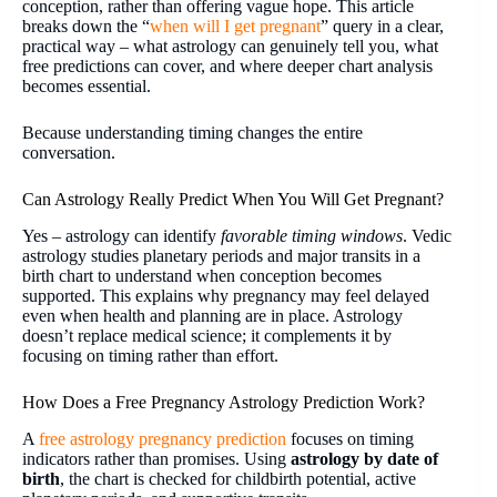
conception, rather than offering vague hope. This article
breaks down the “
when will I get pregnant
” query
in a clear,
practical way – what astrology can genuinely tell you, what
free predictions can cover, and where deeper chart analysis
becomes essential.
Because understanding timing changes the entire
conversation.
Can Astrology Really Predict When You Will Get Pregnant?
Yes – astrology can identify
favorable timing windows
. Vedic
astrology studies planetary periods and major transits in a
birth chart to understand when conception becomes
supported. This explains why pregnancy may feel delayed
even when health and planning are in place. Astrology
doesn’t replace medical science; it complements it by
focusing on timing rather than effort.
How Does a Free Pregnancy Astrology Prediction Work?
A
free astrology pregnancy
prediction
focuses on timing
indicators rather than promises. Using
astrology by date of
birth
, the chart is checked for childbirth potential, active