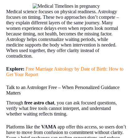
Medical science focuses on physical readiness. Astrology
focuses on timing. These two approaches don’t compete –
they explain different layers of the same journey. Many
women experience delays even when reports look normal
because timing, not health, becomes the missing factor.
Astrology helps contextualize waiting periods, while
medicine supports the body when intervention is needed.
When used together, they offer clarity instead of
contradiction.
Explore:
Free Marriage Astrology by Date of Birth: How to
Get Your Report
Talk to an Astrologer Free – When Personalized Guidance
Matters
Through
free astro chat
, you can ask focused questions,
verify what free tools cannot interpret, and understand
whether waiting reflects timing.
Platforms like the
VAMA
app offer this access, so users don’t
have to move from confusion to commitment without clarity.
Even a brief exchange can realign expectations and reduce